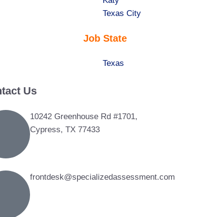
under
filed
jobs
Show
Katy
under
filed
jobs
Show
Texas City
under
filed
jobs
Job State
under
filed
under
Show
Texas
jobs
tact Us
filed
under
10242 Greenhouse Rd #1701,
Cypress, TX 77433
frontdesk@specializedassessment.com