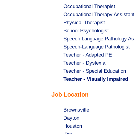
Show
Occupational Therapist
jobs
Show
Occupational Therapy Assistan
filed
jobs
Show
Physical Therapist
under
filed
jobs
Show
School Psychologist
under
filed
jobs
Show
Speech Language Pathology As
under
filed
jobs
Show
Speech-Language Pathologist
under
filed
jobs
Show
Teacher - Adapted PE
under
filed
jobs
Show
Teacher - Dyslexia
under
filed
jobs
Show
Teacher - Special Education
under
filed
jobs
Hide
Teacher - Visually Impaired
under
filed
jobs
Job Location
under
filed
under
Show
Brownsville
jobs
Show
Dayton
filed
jobs
Show
Houston