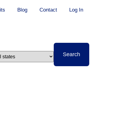
its
Blog
Contact
Log In
t
Search
e