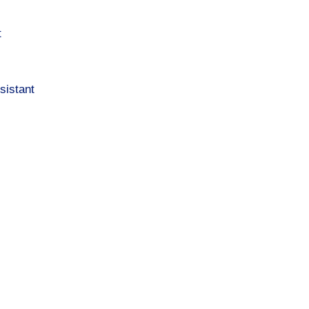
t
sistant