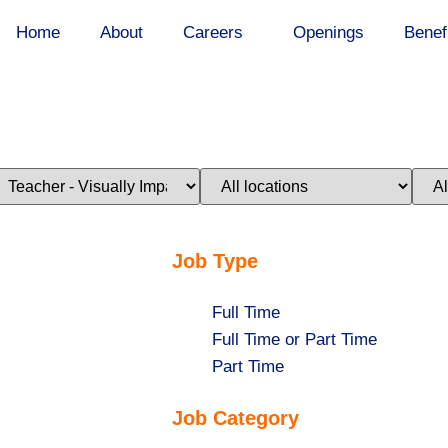
Home
About
Careers
Openings
Benef
imit
Limit
Limi
obs
jobs
jobs
o
to
to
his
this
this
ategory
location
stat
Job Type
Show
Full Time
jobs
Show
Full Time or Part Time
filed
jobs
Show
Part Time
under
filed
jobs
Job Category
under
filed
under