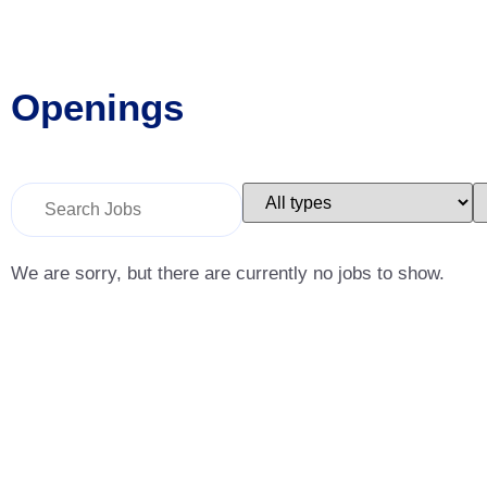
Openings
Key
Limit
L
Word
jobs
j
or
to
t
Key
this
t
Words
type
c
We are sorry, but there are currently no jobs to show.