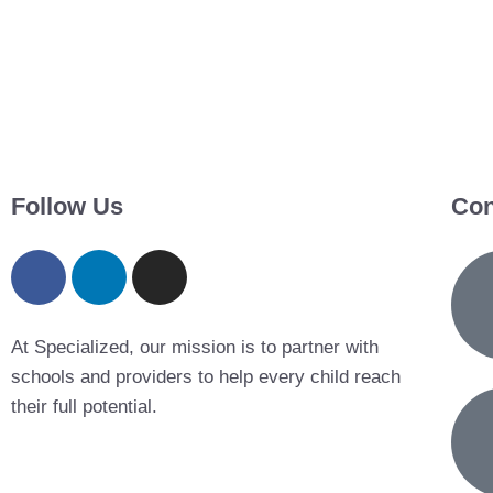
Follow Us
Con
At Specialized, our mission is to partner with
schools and providers to help every child reach
their full potential.