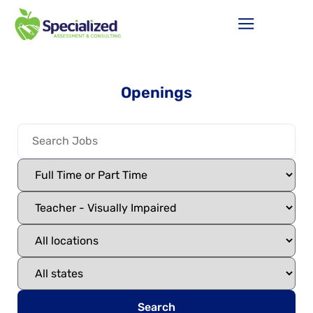
Openings
Search