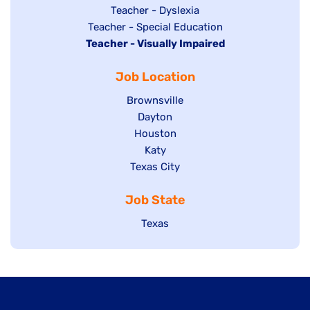
under
filed
jobs
Show
Teacher - Dyslexia
under
Show
Teacher - Special Education
filed
jobs
Hide
Teacher - Visually Impaired
jobs
under
filed
jobs
filed
under
Job Location
filed
under
under
Show
Brownsville
jobs
Show
Dayton
filed
Show
Houston
jobs
under
jobs
filed
Show
Katy
Show
Texas City
filed
under
jobs
jobs
under
filed
Job State
filed
under
under
Show
Texas
jobs
filed
under