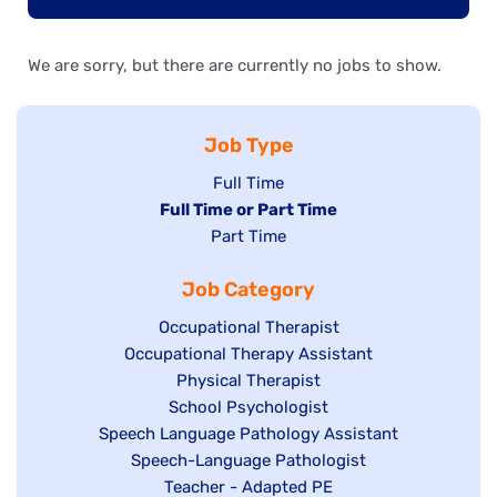
We are sorry, but there are currently no jobs to show.
Job Type
Show
Full Time
Hide
Full Time or Part Time
jobs
jobs
Show
Part Time
filed
filed
jobs
under
Job Category
under
filed
under
Show
Occupational Therapist
Show
Occupational Therapy Assistant
jobs
jobs
filed
Show
Physical Therapist
filed
under
Show
School Psychologist
jobs
Show
Speech Language Pathology Assistant
under
jobs
filed
jobs
Show
Speech-Language Pathologist
filed
under
filed
jobs
Show
Teacher - Adapted PE
under