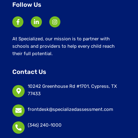
Follow Us
At Specialized, our mission is to partner with
schools and providers to help every child reach
their full potential.
Contact Us
10242 Greenhouse Rd #1701, Cypress, TX
77433
frontdesk@specializedassessment.com
(346) 240-1000