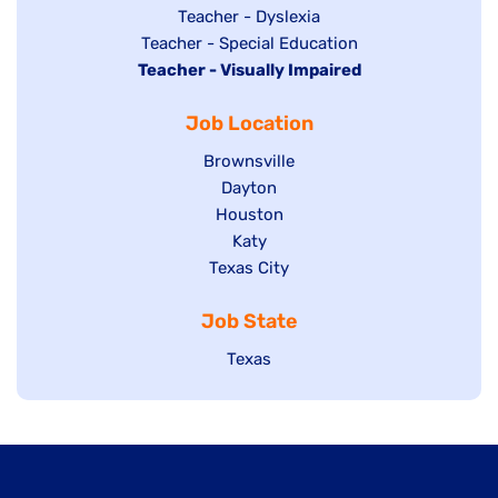
under
filed
jobs
Show
Teacher - Dyslexia
under
Show
Teacher - Special Education
filed
jobs
Hide
Teacher - Visually Impaired
jobs
under
filed
jobs
filed
under
Job Location
filed
under
under
Show
Brownsville
jobs
Show
Dayton
filed
Show
Houston
jobs
under
jobs
filed
Show
Katy
Show
Texas City
filed
under
jobs
jobs
under
filed
Job State
filed
under
under
Show
Texas
jobs
filed
under