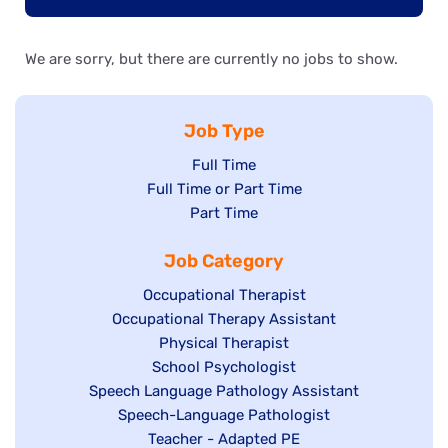
We are sorry, but there are currently no jobs to show.
Job Type
Show
Full Time
Show
Full Time or Part Time
jobs
jobs
Show
Part Time
filed
filed
jobs
under
Job Category
under
filed
under
Show
Occupational Therapist
Show
Occupational Therapy Assistant
jobs
jobs
filed
Show
Physical Therapist
filed
under
Show
School Psychologist
jobs
Show
Speech Language Pathology Assistant
under
jobs
filed
jobs
Show
Speech-Language Pathologist
filed
under
filed
jobs
Show
Teacher - Adapted PE
under