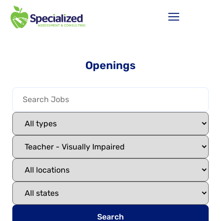
Openings
Search