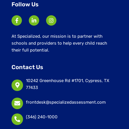
Follow Us
At Specialized, our mission is to partner with
schools and providers to help every child reach
their full potential.
Contact Us
10242 Greenhouse Rd #1701, Cypress, TX
77433
frontdesk@specializedassessment.com
(346) 240-1000