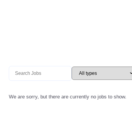
We are sorry, but there are currently no jobs to show.