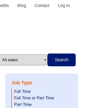
efits
Blog
Contact
Log In
Search
Job Type
Show
Full Time
jobs
Show
Full Time or Part Time
filed
jobs
Show
Part Time