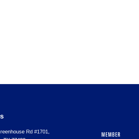
Us
reenhouse Rd #1701,