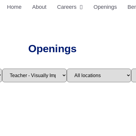
Home
About
Careers
Openings
Ben
Openings