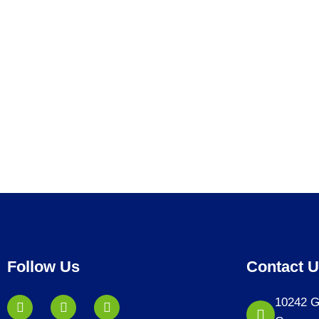
Follow Us
Contact 
10242 G