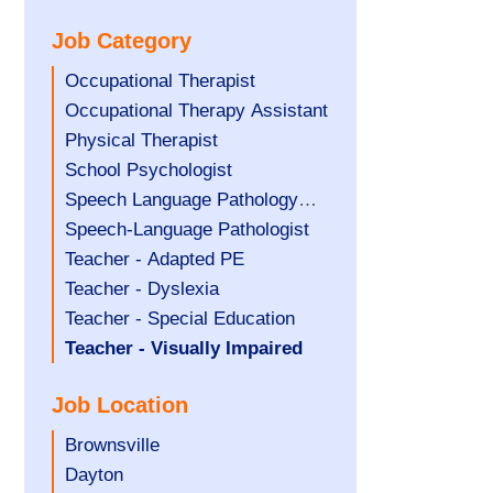
under
filed
jobs
Job Category
under
filed
under
Show
Occupational Therapist
jobs
Show
Occupational Therapy Assistant
filed
jobs
Show
Physical Therapist
under
filed
jobs
Show
School Psychologist
under
filed
jobs
Show
Speech Language Pathology
under
filed
jobs
Assistant
Show
Speech-Language Pathologist
under
filed
jobs
Show
Teacher - Adapted PE
under
filed
jobs
Show
Teacher - Dyslexia
under
filed
jobs
Show
Teacher - Special Education
under
filed
jobs
Hide
Teacher - Visually Impaired
under
filed
jobs
Job Location
under
filed
under
Show
Brownsville
jobs
Show
Dayton