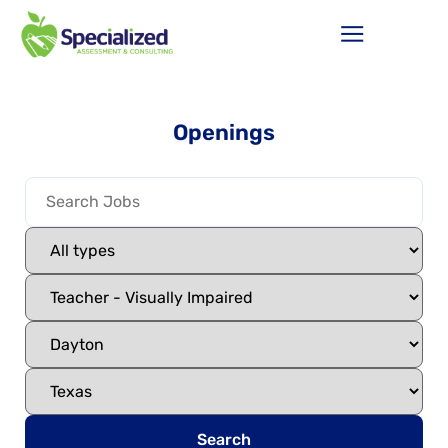
Openings
Search