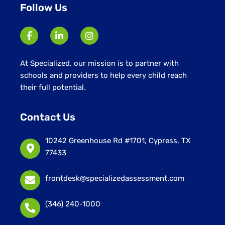
Follow Us
At Specialized, our mission is to partner with
schools and providers to help every child reach
their full potential.
Contact Us
10242 Greenhouse Rd #1701, Cypress, TX
77433
frontdesk@specializedassessment.com
(346) 240-1000