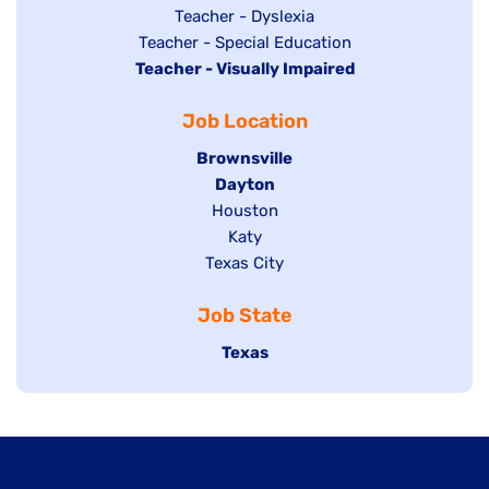
under
filed
jobs
Show
Teacher - Dyslexia
under
Show
Teacher - Special Education
filed
jobs
Hide
Teacher - Visually Impaired
jobs
under
filed
jobs
filed
under
Job Location
filed
under
under
Hide
Brownsville
jobs
Hide
Dayton
filed
Show
Houston
jobs
under
jobs
filed
Show
Katy
Show
Texas City
filed
under
jobs
jobs
under
filed
Job State
filed
under
under
Hide
Texas
jobs
filed
under