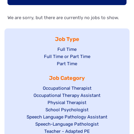
We are sorry, but there are currently no jobs to show.
Job Type
Show
Full Time
Show
Full Time or Part Time
jobs
jobs
Show
Part Time
filed
filed
jobs
under
Job Category
under
filed
under
Show
Occupational Therapist
Show
Occupational Therapy Assistant
jobs
jobs
filed
Show
Physical Therapist
filed
under
Show
School Psychologist
jobs
Show
Speech Language Pathology Assistant
under
jobs
filed
jobs
Show
Speech-Language Pathologist
filed
under
filed
jobs
Show
Teacher - Adapted PE
under