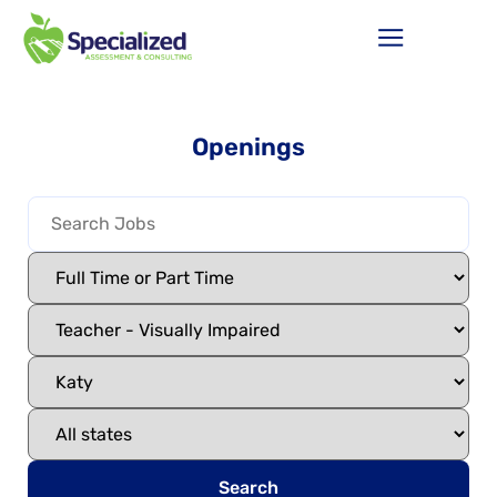
Openings
Search