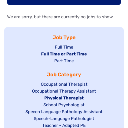
We are sorry, but there are currently no jobs to show.
Job Type
Show
Full Time
Hide
Full Time or Part Time
jobs
jobs
Show
Part Time
filed
filed
jobs
under
Job Category
under
filed
under
Show
Occupational Therapist
Show
Occupational Therapy Assistant
jobs
jobs
filed
Hide
Physical Therapist
filed
under
Show
School Psychologist
jobs
Show
Speech Language Pathology Assistant
under
jobs
filed
jobs
Show
Speech-Language Pathologist
filed
under
filed
jobs
Show
Teacher - Adapted PE
under