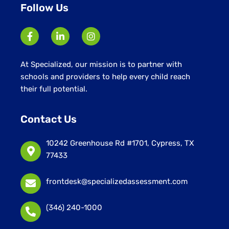
Follow Us
At Specialized, our mission is to partner with
schools and providers to help every child reach
their full potential.
Contact Us
10242 Greenhouse Rd #1701, Cypress, TX
77433
frontdesk@specializedassessment.com
(346) 240-1000