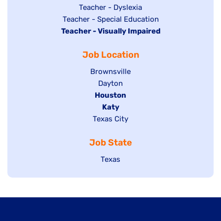
under
filed
jobs
Show
Teacher - Dyslexia
under
Show
Teacher - Special Education
filed
jobs
Hide
Teacher - Visually Impaired
jobs
under
filed
jobs
filed
under
Job Location
filed
under
under
Show
Brownsville
jobs
Show
Dayton
filed
Hide
Houston
jobs
under
jobs
filed
Hide
Katy
Show
Texas City
filed
under
jobs
jobs
under
filed
Job State
filed
under
under
Show
Texas
jobs
filed
under