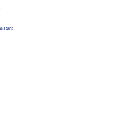
t
sistant