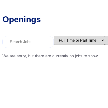
Openings
Key
Limit
L
Word
jobs
j
or
to
t
Key
this
t
Words
type
c
We are sorry, but there are currently no jobs to show.