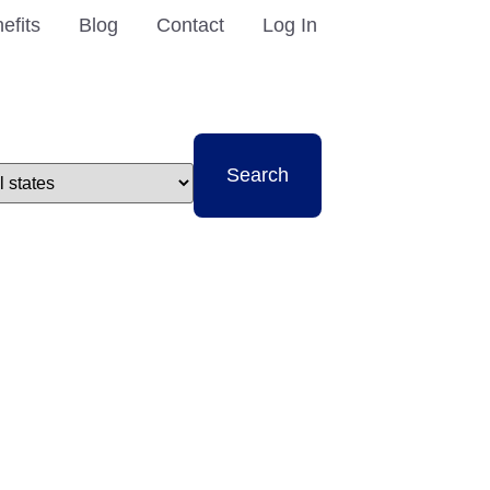
efits
Blog
Contact
Log In
t
Search
e