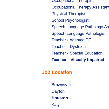
Show
Occupational Therapist
jobs
Show
Occupational Therapy Assistan
filed
jobs
Show
Physical Therapist
under
filed
jobs
Show
School Psychologist
under
filed
jobs
Show
Speech Language Pathology As
under
filed
jobs
Show
Speech-Language Pathologist
under
filed
jobs
Show
Teacher - Adapted PE
under
filed
jobs
Show
Teacher - Dyslexia
under
filed
jobs
Show
Teacher - Special Education
under
filed
jobs
Hide
Teacher - Visually Impaired
under
filed
jobs
Job Location
under
filed
under
Show
Brownsville
jobs
Show
Dayton
filed
jobs
Hide
Houston
under
filed
jobs
Show
Katy