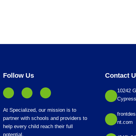
Follow Us
Contact 
10242 G
Cypress
At Specialized, our mission is to
frontde
partner with schools and providers to
nt.com
help every child reach their full
potential.