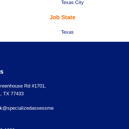
under
filed
jobs
Show
Texas City
under
filed
jobs
Job State
under
filed
under
Show
Texas
jobs
filed
under
Us
reenhouse Rd #1701,
, TX 77433
sk@specializedassessme