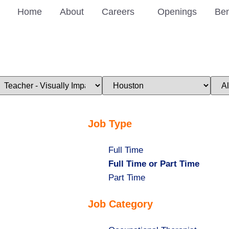
Home
About
Careers
Openings
Ben
imit
Limit
Limi
obs
jobs
jobs
o
to
to
his
this
this
ategory
location
stat
Job Type
Show
Full Time
jobs
Hide
Full Time or Part Time
filed
jobs
Show
Part Time
under
filed
jobs
Job Category
under
filed
under