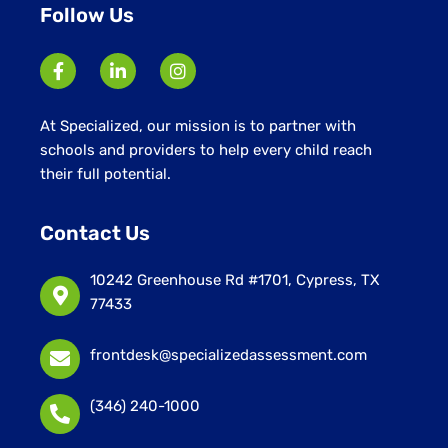
Follow Us
At Specialized, our mission is to partner with
schools and providers to help every child reach
their full potential.
Contact Us
10242 Greenhouse Rd #1701, Cypress, TX
77433
frontdesk@specializedassessment.com
(346) 240-1000