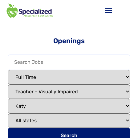
Openings
Search