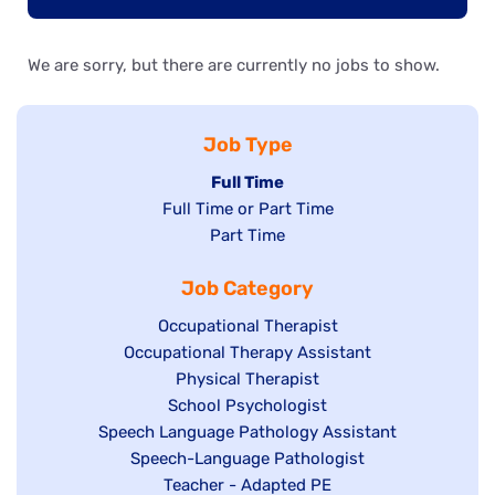
We are sorry, but there are currently no jobs to show.
Job Type
Hide
Full Time
Show
Full Time or Part Time
jobs
jobs
Show
Part Time
filed
filed
jobs
under
Job Category
under
filed
under
Show
Occupational Therapist
Show
Occupational Therapy Assistant
jobs
jobs
filed
Show
Physical Therapist
filed
under
Show
School Psychologist
jobs
Show
Speech Language Pathology Assistant
under
jobs
filed
jobs
Show
Speech-Language Pathologist
filed
under
filed
jobs
Show
Teacher - Adapted PE
under