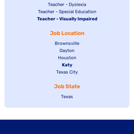
under
filed
jobs
Show
Teacher - Dyslexia
under
Show
Teacher - Special Education
filed
jobs
Hide
Teacher - Visually Impaired
jobs
under
filed
jobs
filed
under
Job Location
filed
under
under
Show
Brownsville
jobs
Show
Dayton
filed
Show
Houston
jobs
under
jobs
filed
Hide
Katy
Show
Texas City
filed
under
jobs
jobs
under
filed
Job State
filed
under
under
Show
Texas
jobs
filed
under