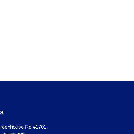
Us
reenhouse Rd #1701,