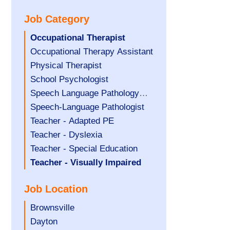
under
filed
jobs
Job Category
under
filed
under
Hide
Occupational Therapist
jobs
Show
Occupational Therapy Assistant
filed
jobs
Show
Physical Therapist
under
filed
jobs
Show
School Psychologist
under
filed
jobs
Show
Speech Language Pathology
under
filed
jobs
Assistant
Show
Speech-Language Pathologist
under
filed
jobs
Show
Teacher - Adapted PE
under
filed
jobs
Show
Teacher - Dyslexia
under
filed
jobs
Show
Teacher - Special Education
under
filed
jobs
Hide
Teacher - Visually Impaired
under
filed
jobs
Job Location
under
filed
under
Show
Brownsville
jobs
Show
Dayton