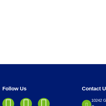
Follow Us
Contact 
10242 G