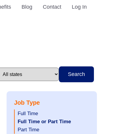
efits
Blog
Contact
Log In
Search
Job Type
Show
Full Time
jobs
Hide
Full Time or Part Time
filed
jobs
Show
Part Time