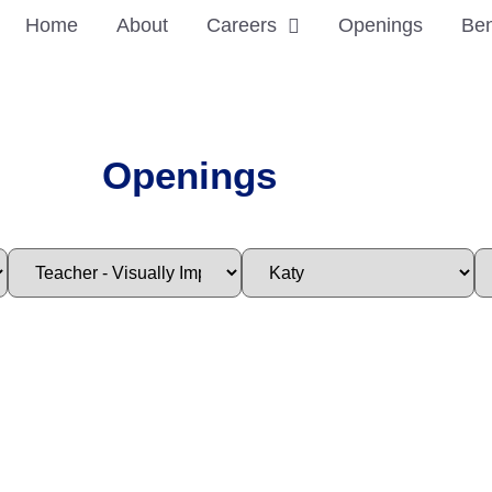
Home
About
Careers
Openings
Ben
Openings