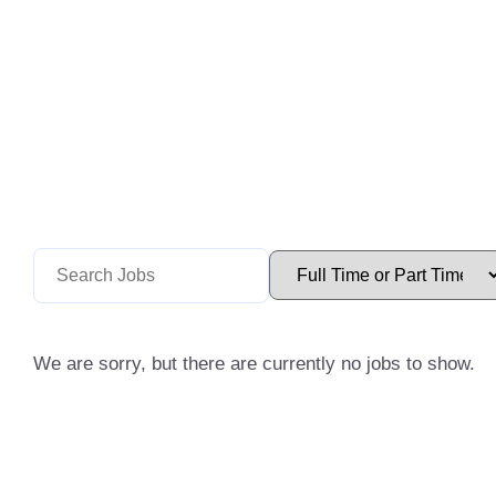
We are sorry, but there are currently no jobs to show.