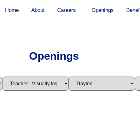
Home
About
Careers
Openings
Benef
Openings