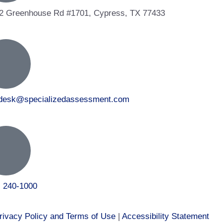
2 Greenhouse Rd #1701, Cypress, TX 77433
tdesk@specializedassessment.com
) 240-1000
rivacy Policy and Terms of Use
|
Accessibility Statement