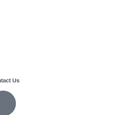
tact Us