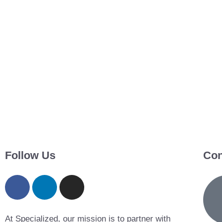
Follow Us
Con
At Specialized, our mission is to partner with