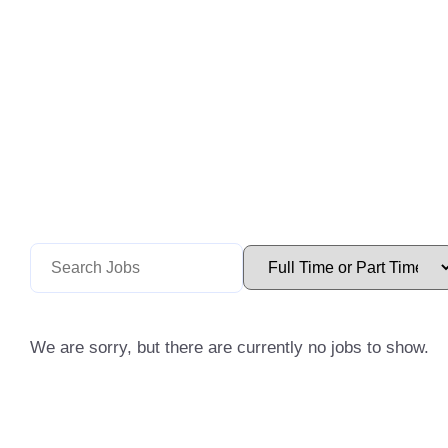
We are sorry, but there are currently no jobs to show.