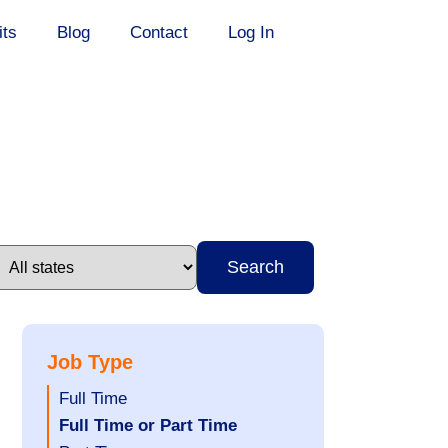
its
Blog
Contact
Log In
Search
Job Type
Show
Full Time
jobs
Hide
Full Time or Part Time