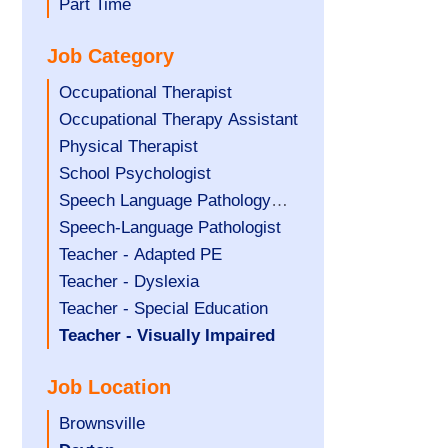
filed
jobs
Show
Part Time
under
filed
jobs
Job Category
under
filed
under
Show
Occupational Therapist
jobs
Show
Occupational Therapy Assistant
filed
jobs
Show
Physical Therapist
under
filed
jobs
Show
School Psychologist
under
filed
jobs
Show
Speech Language Pathology
under
filed
jobs
Assistant
Show
Speech-Language Pathologist
under
filed
jobs
Show
Teacher - Adapted PE
under
filed
jobs
Show
Teacher - Dyslexia
under
filed
jobs
Show
Teacher - Special Education
under
filed
jobs
Hide
Teacher - Visually Impaired
under
filed
jobs
Job Location
under
filed
under
Show
Brownsville