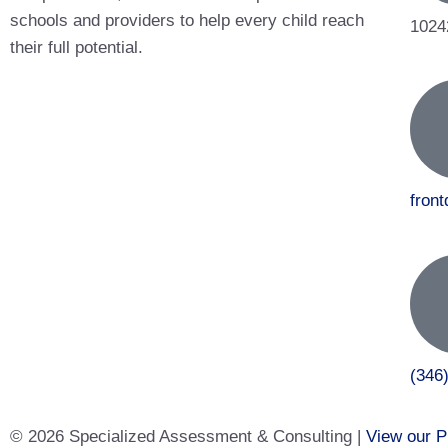
schools and providers to help every child reach
1024
their full potential.
fron
(346
© 2026 Specialized Assessment & Consulting |
View our P