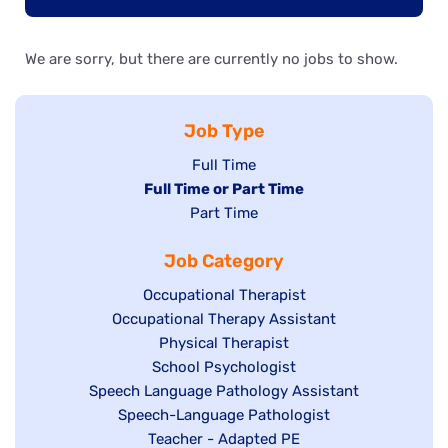
We are sorry, but there are currently no jobs to show.
Job Type
Show
Full Time
Hide
Full Time or Part Time
jobs
jobs
Show
Part Time
filed
filed
jobs
under
Job Category
under
filed
under
Show
Occupational Therapist
Show
Occupational Therapy Assistant
jobs
jobs
filed
Show
Physical Therapist
filed
under
Show
School Psychologist
jobs
Show
Speech Language Pathology Assistant
under
jobs
filed
jobs
Show
Speech-Language Pathologist
filed
under
filed
jobs
Show
Teacher - Adapted PE
under