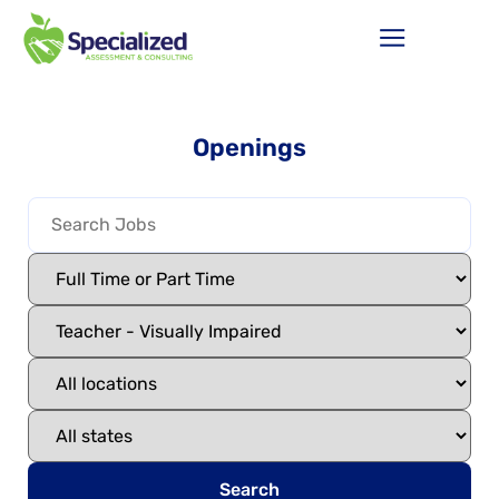
Openings
Search