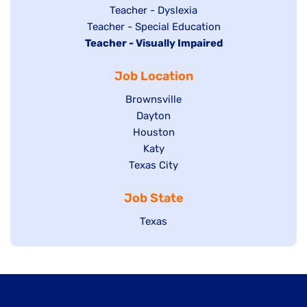
under
filed
jobs
Show
Teacher - Dyslexia
under
Show
Teacher - Special Education
filed
jobs
Hide
Teacher - Visually Impaired
jobs
under
filed
jobs
filed
under
Job Location
filed
under
under
Show
Brownsville
jobs
Show
Dayton
filed
Show
Houston
jobs
under
jobs
filed
Show
Katy
Show
Texas City
filed
under
jobs
jobs
under
filed
Job State
filed
under
under
Show
Texas
jobs
filed
under