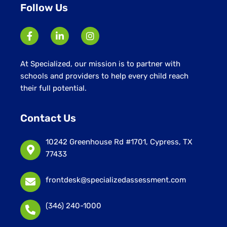
Follow Us
At Specialized, our mission is to partner with
schools and providers to help every child reach
their full potential.
Contact Us
10242 Greenhouse Rd #1701, Cypress, TX
77433
frontdesk@specializedassessment.com
(346) 240-1000