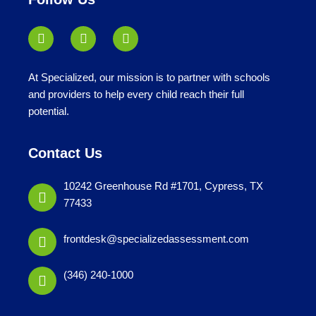
At Specialized, our mission is to partner with schools
and providers to help every child reach their full
potential.
Contact Us
10242 Greenhouse Rd #1701, Cypress, TX
77433
frontdesk@specializedassessment.com
(346) 240-1000