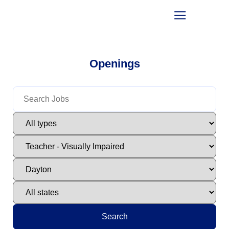
Openings
Search