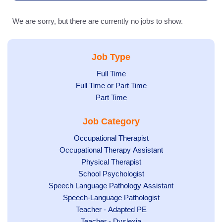
We are sorry, but there are currently no jobs to show.
Job Type
Show
Full Time
Show
Full Time or Part Time
jobs
jobs
Show
Part Time
filed
filed
jobs
under
Job Category
under
filed
under
Show
Occupational Therapist
Show
Occupational Therapy Assistant
jobs
jobs
filed
Show
Physical Therapist
filed
under
Show
School Psychologist
jobs
Show
Speech Language Pathology Assistant
under
jobs
filed
jobs
Show
Speech-Language Pathologist
filed
under
filed
jobs
Show
Teacher - Adapted PE
under
under
filed
jobs
Show
Teacher - Dyslexia