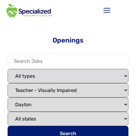
Openings
Search