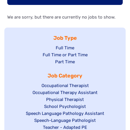
We are sorry, but there are currently no jobs to show.
Job Type
Show
Full Time
Show
Full Time or Part Time
jobs
jobs
Show
Part Time
filed
filed
jobs
under
Job Category
under
filed
under
Show
Occupational Therapist
Show
Occupational Therapy Assistant
jobs
jobs
filed
Show
Physical Therapist
filed
under
Show
School Psychologist
jobs
Show
Speech Language Pathology Assistant
under
jobs
filed
jobs
Show
Speech-Language Pathologist
filed
under
filed
jobs
Show
Teacher - Adapted PE
under