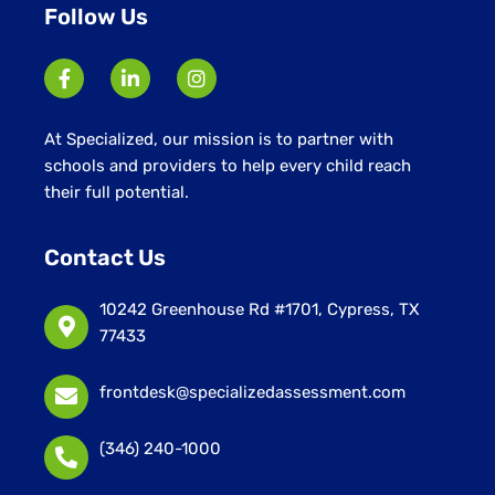
Follow Us
At Specialized, our mission is to partner with
schools and providers to help every child reach
their full potential.
Contact Us
10242 Greenhouse Rd #1701, Cypress, TX
77433
frontdesk@specializedassessment.com
(346) 240-1000