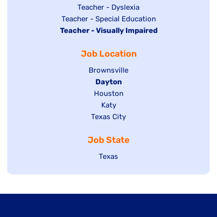
under
filed
jobs
Show
Teacher - Dyslexia
under
Show
Teacher - Special Education
filed
jobs
Hide
Teacher - Visually Impaired
jobs
under
filed
jobs
filed
under
Job Location
filed
under
under
Show
Brownsville
jobs
Hide
Dayton
filed
Show
Houston
jobs
under
jobs
filed
Show
Katy
Show
Texas City
filed
under
jobs
jobs
under
filed
Job State
filed
under
under
Show
Texas
jobs
filed
under