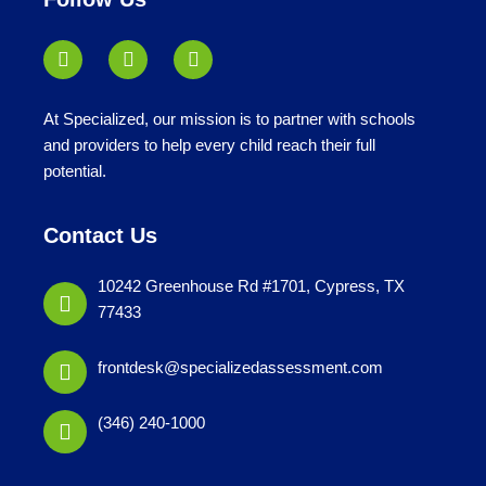
At Specialized, our mission is to partner with schools
and providers to help every child reach their full
potential.
Contact Us
10242 Greenhouse Rd #1701, Cypress, TX
77433
frontdesk@specializedassessment.com
(346) 240-1000