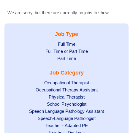
We are sorry, but there are currently no jobs to show.
Job Type
Show
Full Time
Show
Full Time or Part Time
jobs
jobs
Show
Part Time
filed
filed
jobs
under
Job Category
under
filed
under
Show
Occupational Therapist
Show
Occupational Therapy Assistant
jobs
jobs
filed
Show
Physical Therapist
filed
under
Show
School Psychologist
jobs
Show
Speech Language Pathology Assistant
under
jobs
filed
jobs
Show
Speech-Language Pathologist
filed
under
filed
jobs
Show
Teacher - Adapted PE
under
under
filed
jobs
Show
Teacher - Dyslexia