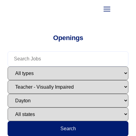
Openings
Search