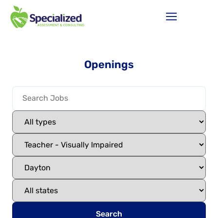
Openings
Search