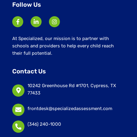
Follow Us
At Specialized, our mission is to partner with
schools and providers to help every child reach
their full potential.
Contact Us
10242 Greenhouse Rd #1701, Cypress, TX
77433
frontdesk@specializedassessment.com
(346) 240-1000