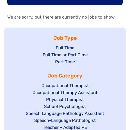
We are sorry, but there are currently no jobs to show.
Job Type
Show
Full Time
Show
Full Time or Part Time
jobs
jobs
Show
Part Time
filed
filed
jobs
under
Job Category
under
filed
under
Show
Occupational Therapist
Show
Occupational Therapy Assistant
jobs
jobs
filed
Show
Physical Therapist
filed
under
Show
School Psychologist
jobs
Show
Speech Language Pathology Assistant
under
jobs
filed
jobs
Show
Speech-Language Pathologist
filed
under
filed
jobs
Show
Teacher - Adapted PE
under