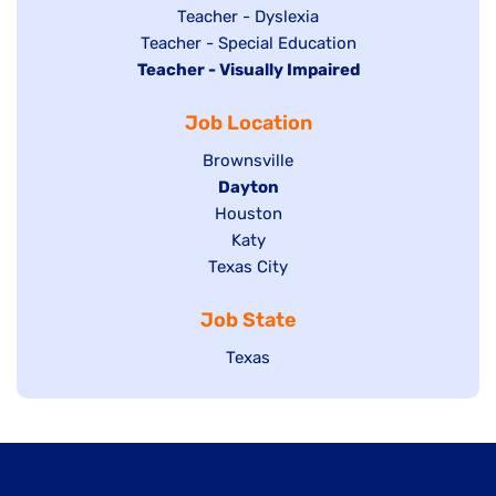
under
filed
jobs
Show
Teacher - Dyslexia
under
Show
Teacher - Special Education
filed
jobs
Hide
Teacher - Visually Impaired
jobs
under
filed
jobs
filed
under
Job Location
filed
under
under
Show
Brownsville
jobs
Hide
Dayton
filed
Show
Houston
jobs
under
jobs
filed
Show
Katy
Show
Texas City
filed
under
jobs
jobs
under
filed
Job State
filed
under
under
Show
Texas
jobs
filed
under