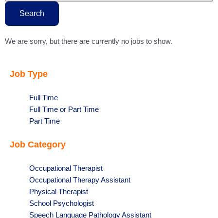
this
state
Search
We are sorry, but there are currently no jobs to show.
Job Type
Show
Full Time
jobs
Show
Full Time or Part Time
filed
jobs
Show
Part Time
under
filed
jobs
Job Category
under
filed
under
Show
Occupational Therapist
jobs
Show
Occupational Therapy Assistant
filed
jobs
Show
Physical Therapist
under
filed
jobs
Show
School Psychologist
under
filed
jobs
Show
Speech Language Pathology Assistant