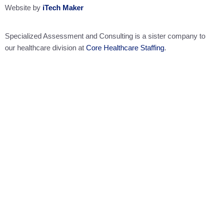
Website by
iTech Maker
Specialized Assessment and Consulting is a sister company to
our healthcare division at
Core Healthcare Staffing
.