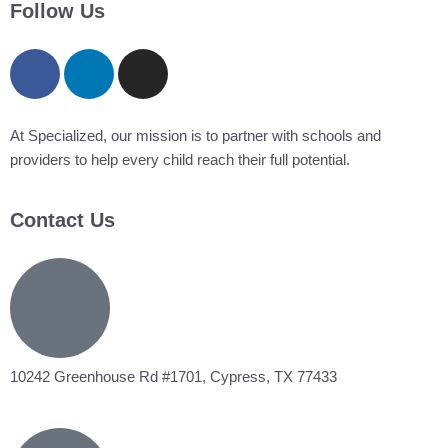
filed
Follow Us
under
At Specialized, our mission is to partner with schools and
providers to help every child reach their full potential.
Contact Us
10242 Greenhouse Rd #1701, Cypress, TX 77433