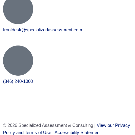
frontdesk@specializedassessment.com
(346) 240-1000
© 2026 Specialized Assessment & Consulting |
View our Privacy
Policy and Terms of Use
|
Accessibility Statement