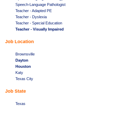
under
filed
jobs
Show
Speech-Language Pathologist
under
filed
jobs
Show
Teacher - Adapted PE
under
filed
jobs
Show
Teacher - Dyslexia
under
filed
jobs
Show
Teacher - Special Education
under
filed
jobs
Hide
Teacher - Visually Impaired
under
filed
jobs
Job Location
under
filed
under
Show
Brownsville
jobs
Hide
Dayton
filed
jobs
Hide
Houston
under
filed
jobs
Show
Katy
under
filed
jobs
Show
Texas City
under
filed
jobs
Job State
under
filed
under
Show
Texas
jobs