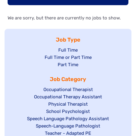
We are sorry, but there are currently no jobs to show.
Job Type
Show
Full Time
Show
Full Time or Part Time
jobs
jobs
Show
Part Time
filed
filed
jobs
under
Job Category
under
filed
under
Show
Occupational Therapist
Show
Occupational Therapy Assistant
jobs
jobs
filed
Show
Physical Therapist
filed
under
Show
School Psychologist
jobs
Show
Speech Language Pathology Assistant
under
jobs
filed
jobs
Show
Speech-Language Pathologist
filed
under
filed
jobs
Show
Teacher - Adapted PE
under