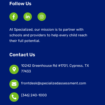
Follow Us
At Specialized, our mission is to partner with
schools and providers to help every child reach
their full potential.
Contact Us
10242 Greenhouse Rd #1701, Cypress, TX
77433
frontdesk@specializedassessment.com
(346) 240-1000