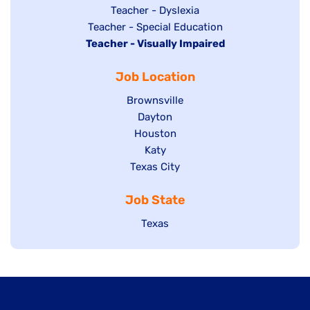
under
filed
jobs
Show
Teacher - Dyslexia
under
Show
Teacher - Special Education
filed
jobs
Hide
Teacher - Visually Impaired
jobs
under
filed
jobs
filed
under
Job Location
filed
under
under
Show
Brownsville
jobs
Show
Dayton
filed
Show
Houston
jobs
under
jobs
filed
Show
Katy
Show
Texas City
filed
under
jobs
jobs
under
filed
Job State
filed
under
under
Show
Texas
jobs
filed
under