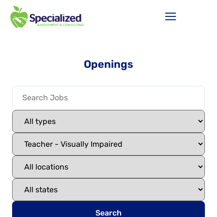
Openings
Search