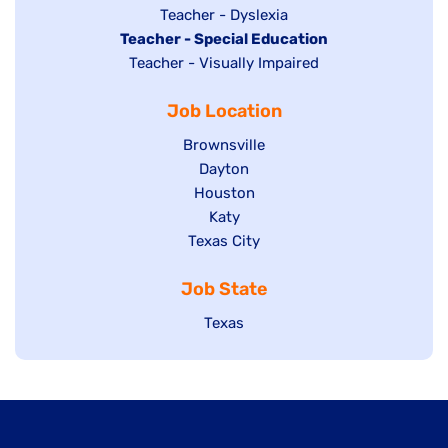
under
filed
jobs
Show
Teacher - Dyslexia
under
Hide
Teacher - Special Education
filed
jobs
jobs
Show
Teacher - Visually Impaired
under
filed
filed
jobs
under
Job Location
under
filed
under
Show
Brownsville
jobs
Show
Dayton
filed
Show
Houston
jobs
under
jobs
filed
Show
Katy
Show
Texas City
filed
under
jobs
jobs
under
filed
Job State
filed
under
under
Show
Texas
jobs
filed
under