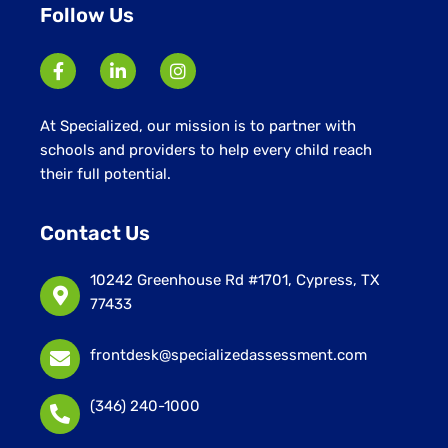
Follow Us
At Specialized, our mission is to partner with
schools and providers to help every child reach
their full potential.
Contact Us
10242 Greenhouse Rd #1701, Cypress, TX
77433
frontdesk@specializedassessment.com
(346) 240-1000