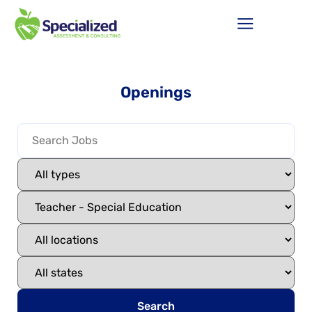
Openings
Search