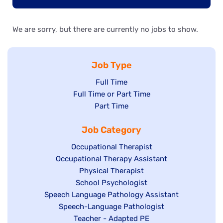
We are sorry, but there are currently no jobs to show.
Job Type
Show
Full Time
Show
Full Time or Part Time
jobs
jobs
Show
Part Time
filed
filed
jobs
under
Job Category
under
filed
under
Show
Occupational Therapist
Show
Occupational Therapy Assistant
jobs
jobs
filed
Show
Physical Therapist
filed
under
Show
School Psychologist
jobs
Show
Speech Language Pathology Assistant
under
jobs
filed
jobs
Show
Speech-Language Pathologist
filed
under
filed
jobs
Show
Teacher - Adapted PE
under