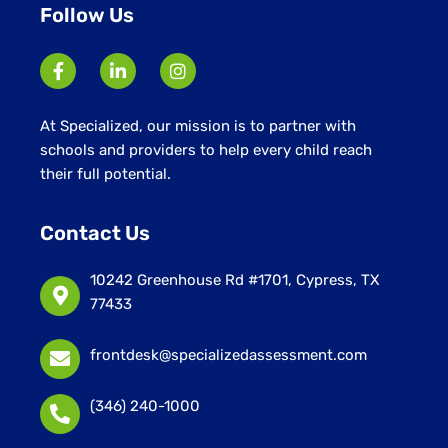
Follow Us
At Specialized, our mission is to partner with
schools and providers to help every child reach
their full potential.
Contact Us
10242 Greenhouse Rd #1701, Cypress, TX
77433
frontdesk@specializedassessment.com
(346) 240-1000