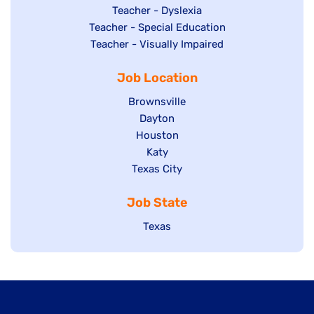
under
filed
jobs
Show
Teacher - Dyslexia
under
Show
Teacher - Special Education
filed
jobs
jobs
Show
Teacher - Visually Impaired
under
filed
filed
jobs
under
Job Location
under
filed
under
Show
Brownsville
jobs
Show
Dayton
filed
Show
Houston
jobs
under
jobs
filed
Show
Katy
Show
Texas City
filed
under
jobs
jobs
under
filed
Job State
filed
under
under
Show
Texas
jobs
filed
under