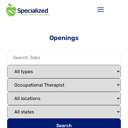
Openings
Search