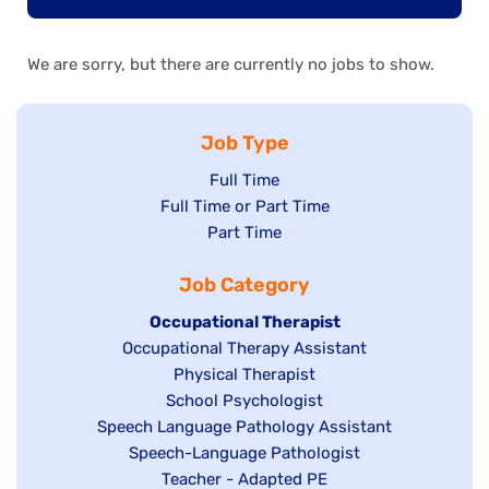
We are sorry, but there are currently no jobs to show.
Job Type
Show
Full Time
Show
Full Time or Part Time
jobs
jobs
Show
Part Time
filed
filed
jobs
under
Job Category
under
filed
under
Hide
Occupational Therapist
Show
Occupational Therapy Assistant
jobs
jobs
filed
Show
Physical Therapist
filed
under
Show
School Psychologist
jobs
Show
Speech Language Pathology Assistant
under
jobs
filed
jobs
Show
Speech-Language Pathologist
filed
under
filed
jobs
Show
Teacher - Adapted PE
under