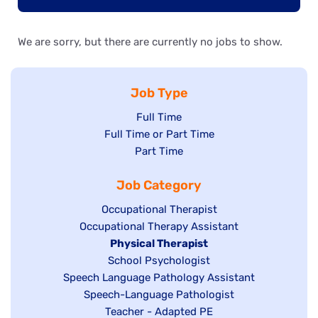
We are sorry, but there are currently no jobs to show.
Job Type
Show
Full Time
Show
Full Time or Part Time
jobs
jobs
Show
Part Time
filed
filed
jobs
under
Job Category
under
filed
under
Show
Occupational Therapist
Show
Occupational Therapy Assistant
jobs
jobs
filed
Hide
Physical Therapist
filed
under
Show
School Psychologist
jobs
Show
Speech Language Pathology Assistant
under
jobs
filed
jobs
Show
Speech-Language Pathologist
filed
under
filed
jobs
Show
Teacher - Adapted PE
under