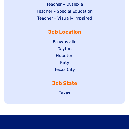
under
filed
jobs
Show
Teacher - Dyslexia
under
Show
Teacher - Special Education
filed
jobs
jobs
Show
Teacher - Visually Impaired
under
filed
filed
jobs
under
Job Location
under
filed
under
Show
Brownsville
jobs
Show
Dayton
filed
Show
Houston
jobs
under
jobs
filed
Show
Katy
Show
Texas City
filed
under
jobs
jobs
under
filed
Job State
filed
under
under
Show
Texas
jobs
filed
under