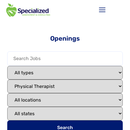
Openings
Search