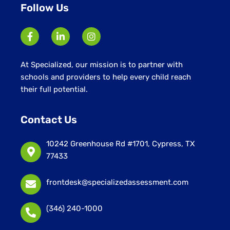
Follow Us
At Specialized, our mission is to partner with
schools and providers to help every child reach
their full potential.
Contact Us
10242 Greenhouse Rd #1701, Cypress, TX
77433
frontdesk@specializedassessment.com
(346) 240-1000