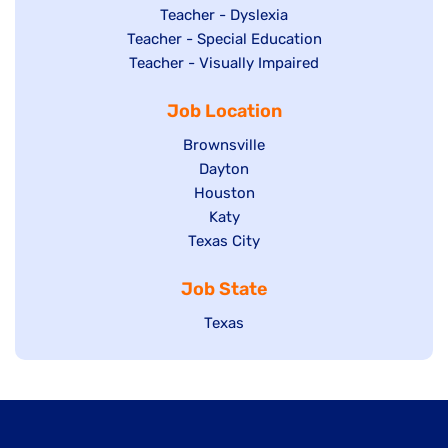
under
filed
jobs
Show
Teacher - Dyslexia
under
Show
Teacher - Special Education
filed
jobs
jobs
Show
Teacher - Visually Impaired
under
filed
filed
jobs
under
Job Location
under
filed
under
Show
Brownsville
jobs
Show
Dayton
filed
Show
Houston
jobs
under
jobs
filed
Show
Katy
Show
Texas City
filed
under
jobs
jobs
under
filed
Job State
filed
under
under
Show
Texas
jobs
filed
under