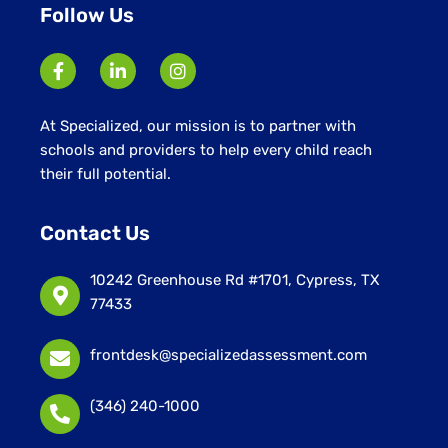
Follow Us
At Specialized, our mission is to partner with
schools and providers to help every child reach
their full potential.
Contact Us
10242 Greenhouse Rd #1701, Cypress, TX
77433
frontdesk@specializedassessment.com
(346) 240-1000