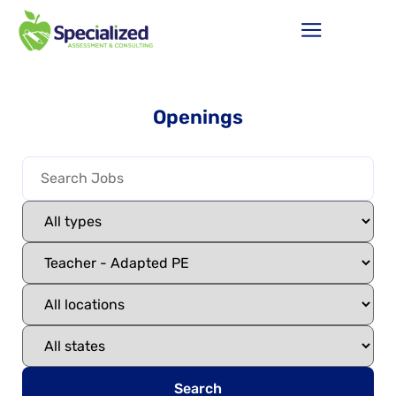
Openings
Search