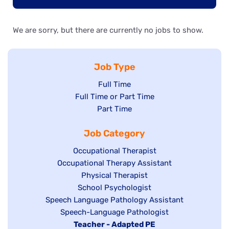
We are sorry, but there are currently no jobs to show.
Job Type
Show
Full Time
Show
Full Time or Part Time
jobs
jobs
Show
Part Time
filed
filed
jobs
under
Job Category
under
filed
under
Show
Occupational Therapist
Show
Occupational Therapy Assistant
jobs
jobs
filed
Show
Physical Therapist
filed
under
Show
School Psychologist
jobs
Show
Speech Language Pathology Assistant
under
jobs
filed
jobs
Show
Speech-Language Pathologist
filed
under
filed
jobs
Hide
Teacher - Adapted PE
under