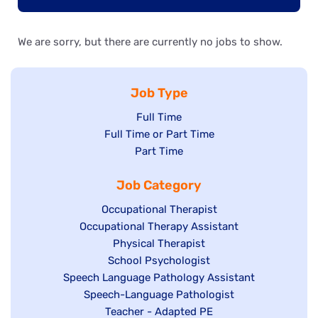
We are sorry, but there are currently no jobs to show.
Job Type
Show
Full Time
Show
Full Time or Part Time
jobs
jobs
Show
Part Time
filed
filed
jobs
under
Job Category
under
filed
under
Show
Occupational Therapist
Show
Occupational Therapy Assistant
jobs
jobs
filed
Show
Physical Therapist
filed
under
Show
School Psychologist
jobs
Show
Speech Language Pathology Assistant
under
jobs
filed
jobs
Show
Speech-Language Pathologist
filed
under
filed
jobs
Show
Teacher - Adapted PE
under