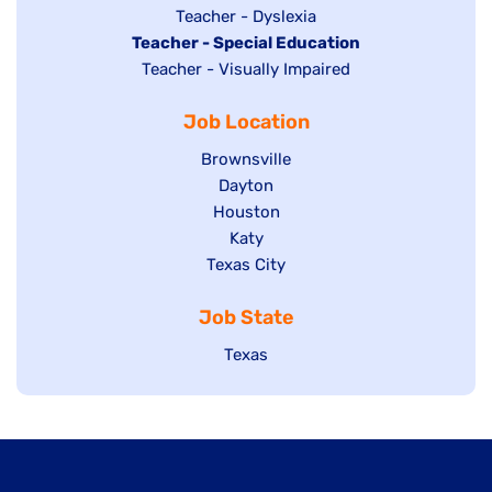
under
filed
jobs
Show
Teacher - Dyslexia
under
Hide
Teacher - Special Education
filed
jobs
jobs
Show
Teacher - Visually Impaired
under
filed
filed
jobs
under
Job Location
under
filed
under
Show
Brownsville
jobs
Show
Dayton
filed
Show
Houston
jobs
under
jobs
filed
Show
Katy
Show
Texas City
filed
under
jobs
jobs
under
filed
Job State
filed
under
under
Show
Texas
jobs
filed
under