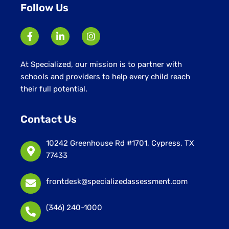
Follow Us
At Specialized, our mission is to partner with
schools and providers to help every child reach
their full potential.
Contact Us
10242 Greenhouse Rd #1701, Cypress, TX
77433
frontdesk@specializedassessment.com
(346) 240-1000