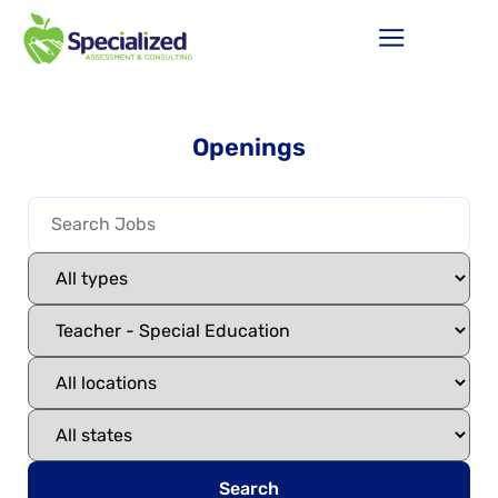
Openings
Search