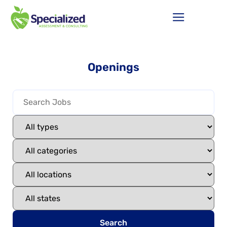
Openings
Search