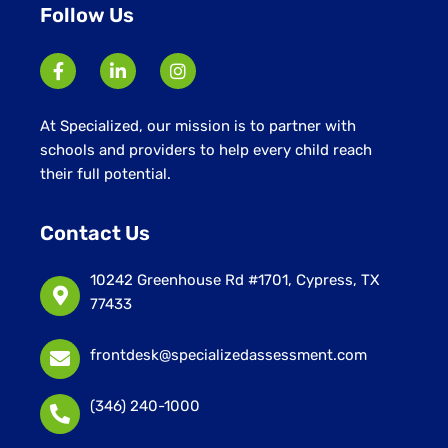
Follow Us
At Specialized, our mission is to partner with
schools and providers to help every child reach
their full potential.
Contact Us
10242 Greenhouse Rd #1701, Cypress, TX
77433
frontdesk@specializedassessment.com
(346) 240-1000