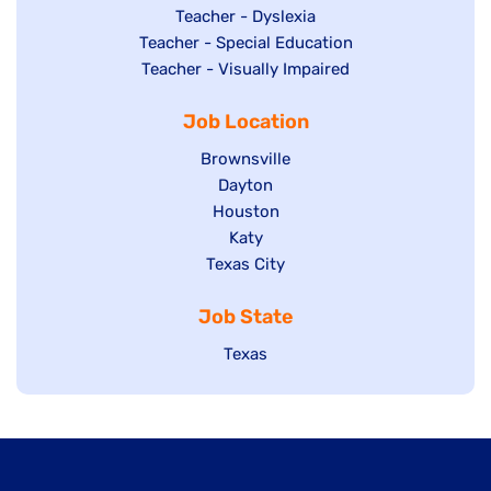
under
filed
jobs
Show
Teacher - Dyslexia
under
Show
Teacher - Special Education
filed
jobs
jobs
Show
Teacher - Visually Impaired
under
filed
filed
jobs
under
Job Location
under
filed
under
Show
Brownsville
jobs
Show
Dayton
filed
Show
Houston
jobs
under
jobs
filed
Show
Katy
Show
Texas City
filed
under
jobs
jobs
under
filed
Job State
filed
under
under
Show
Texas
jobs
filed
under