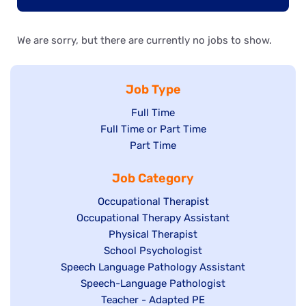
We are sorry, but there are currently no jobs to show.
Job Type
Show
Full Time
Show
Full Time or Part Time
jobs
jobs
Show
Part Time
filed
filed
jobs
under
Job Category
under
filed
under
Show
Occupational Therapist
Show
Occupational Therapy Assistant
jobs
jobs
filed
Show
Physical Therapist
filed
under
Show
School Psychologist
jobs
Show
Speech Language Pathology Assistant
under
jobs
filed
jobs
Show
Speech-Language Pathologist
filed
under
filed
jobs
Show
Teacher - Adapted PE
under