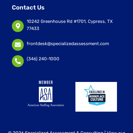
Contact Us
10242 Greenhouse Rd #1701, Cypress, TX
77433
frontdesk@specializedassessment.com
(346) 240-1000