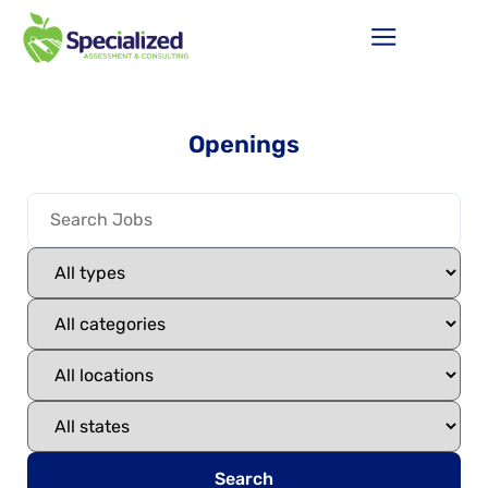
Openings
Search