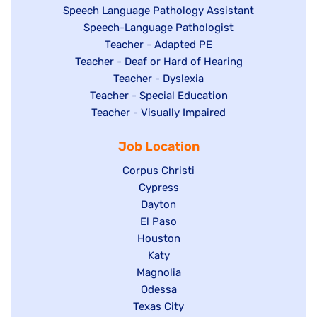
Show
Speech Language Pathology Assistant
under
jobs
filed
jobs
Show
Speech-Language Pathologist
filed
under
filed
jobs
Show
Teacher - Adapted PE
under
under
Show
Teacher - Deaf or Hard of Hearing
filed
jobs
jobs
under
filed
Show
Teacher - Dyslexia
filed
Show
Teacher - Special Education
under
jobs
under
jobs
Show
Teacher - Visually Impaired
filed
filed
jobs
under
Job Location
under
filed
under
Show
Corpus Christi
jobs
Show
Cypress
filed
jobs
Show
Dayton
under
filed
Show
El Paso
jobs
Show
Houston
under
jobs
filed
jobs
filed
under
Show
Katy
Show
Magnolia
filed
under
jobs
jobs
under
Show
Odessa
filed
Show
Texas City
filed
jobs
under