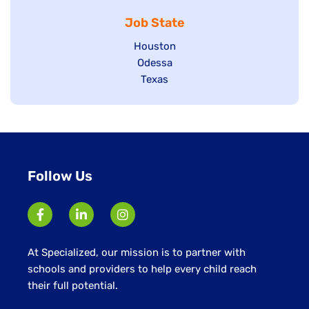
jobs
under
filed
Job State
filed
under
under
Show
Houston
jobs
Show
Odessa
filed
jobs
Show
Texas
under
filed
jobs
under
filed
under
Follow Us
At Specialized, our mission is to partner with
schools and providers to help every child reach
their full potential.