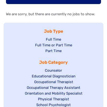
We are sorry, but there are currently no jobs to show.
Job Type
Show
Full Time
Show
Full Time or Part Time
jobs
jobs
Show
Part Time
filed
filed
jobs
under
Job Category
under
filed
under
Show
Counselor
Show
Educational Diagnostician
jobs
jobs
Show
Occupational Therapist
filed
Show
Occupational Therapy Assistant
filed
jobs
under
Show
Orientation and Mobility Specialist
jobs
under
filed
jobs
filed
under
Show
Physical Therapist
filed
under
Show
School Psychologist
jobs