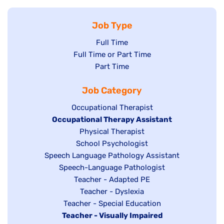
Job Type
Show
Full Time
Show
Full Time or Part Time
jobs
jobs
Show
Part Time
filed
filed
jobs
under
Job Category
under
filed
under
Show
Occupational Therapist
Hide
Occupational Therapy Assistant
jobs
jobs
filed
Show
Physical Therapist
filed
under
Show
School Psychologist
jobs
Show
Speech Language Pathology Assistant
under
jobs
filed
jobs
Show
Speech-Language Pathologist
filed
under
filed
jobs
Show
Teacher - Adapted PE
under
under
filed
jobs
Show
Teacher - Dyslexia
under
Show
Teacher - Special Education
filed
jobs
Hide
Teacher - Visually Impaired
jobs
under
filed