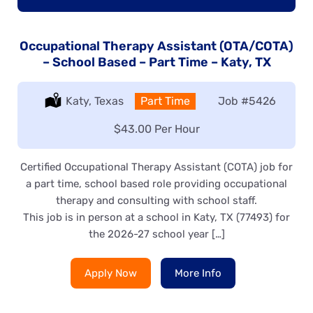
Occupational Therapy Assistant (OTA/COTA)
– School Based – Part Time – Katy, TX
Location:
Katy, Texas
Type:
Part Time
Job
#5426
Salary:
$43.00 Per Hour
Certified Occupational Therapy Assistant (COTA) job for
a part time, school based role providing occupational
therapy and consulting with school staff.
This job is in person at a school in Katy, TX (77493) for
the 2026-27 school year […]
Apply Now
More Info