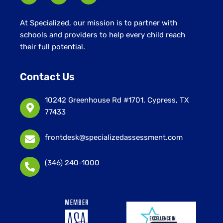
At Specialized, our mission is to partner with
schools and providers to help every child reach
their full potential.
Contact Us
10242 Greenhouse Rd #1701, Cypress, TX
77433
frontdesk@specializedassessment.com
(346) 240-1000