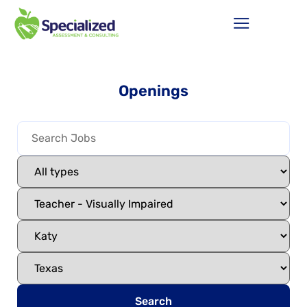
Openings
Search