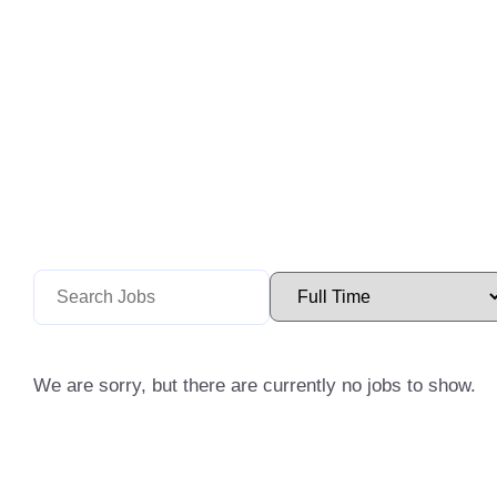
We are sorry, but there are currently no jobs to show.