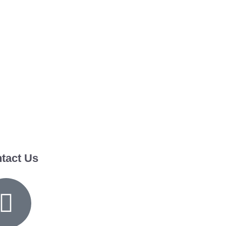
tact Us