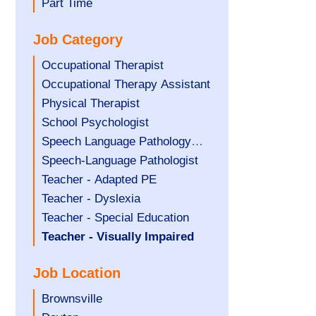
filed
jobs
Show
Part Time
under
filed
jobs
Job Category
under
filed
under
Show
Occupational Therapist
jobs
Show
Occupational Therapy Assistant
filed
jobs
Show
Physical Therapist
under
filed
jobs
Show
School Psychologist
under
filed
jobs
Show
Speech Language Pathology
under
filed
jobs
Assistant
Show
Speech-Language Pathologist
under
filed
jobs
Show
Teacher - Adapted PE
under
filed
jobs
Show
Teacher - Dyslexia
under
filed
jobs
Show
Teacher - Special Education
under
filed
jobs
Hide
Teacher - Visually Impaired
under
filed
jobs
Job Location
under
filed
under
Show
Brownsville