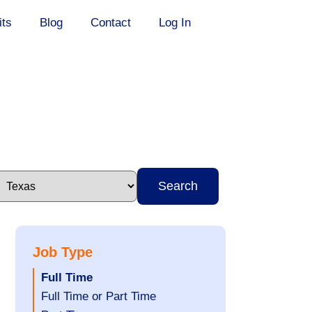
its
Blog
Contact
Log In
Search
Job Type
Hide
Full Time
jobs
Show
Full Time or Part Time