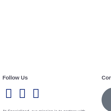
Follow Us
Con