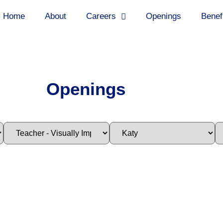
Home
About
Careers
Openings
Benef
Openings