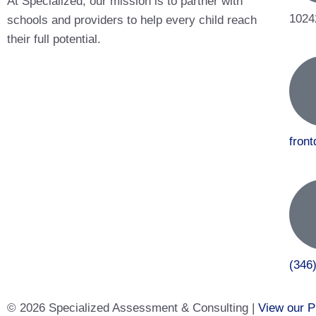
At Specialized, our mission is to partner with
1024
schools and providers to help every child reach
their full potential.
fron
(346
© 2026 Specialized Assessment & Consulting |
View our P