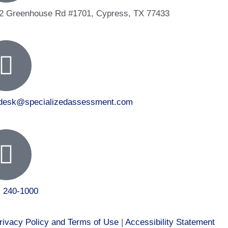
2 Greenhouse Rd #1701, Cypress, TX 77433
tdesk@specializedassessment.com
) 240-1000
rivacy Policy and Terms of Use
|
Accessibility Statement