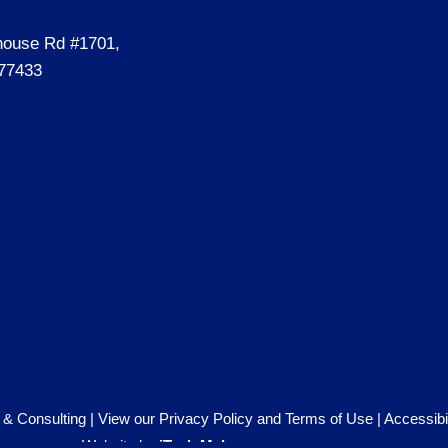
house Rd #1701,
77433
ecializedassessment.co
00
& Consulting |
View our Privacy Policy and Terms of Use
|
Accessibi
Website by
iTech Maker