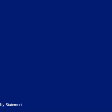
lity Statement