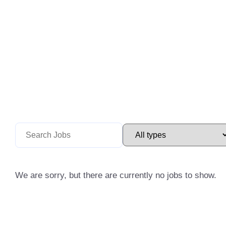
We are sorry, but there are currently no jobs to show.