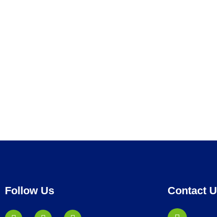
Follow Us
Contact 