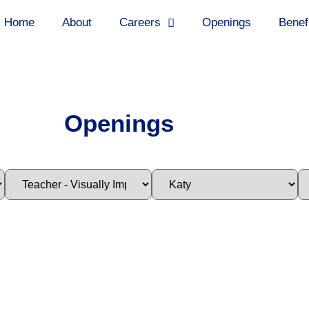
Home
About
Careers
Openings
Benef
Openings