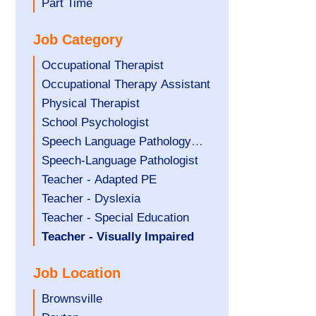
filed
jobs
Show
Part Time
under
filed
jobs
Job Category
under
filed
under
Show
Occupational Therapist
jobs
Show
Occupational Therapy Assistant
filed
jobs
Show
Physical Therapist
under
filed
jobs
Show
School Psychologist
under
filed
jobs
Show
Speech Language Pathology
under
filed
jobs
Assistant
Show
Speech-Language Pathologist
under
filed
jobs
Show
Teacher - Adapted PE
under
filed
jobs
Show
Teacher - Dyslexia
under
filed
jobs
Show
Teacher - Special Education
under
filed
jobs
Hide
Teacher - Visually Impaired
under
filed
jobs
Job Location
under
filed
under
Show
Brownsville