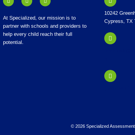
10242 Green
At Specialized, our mission is to
Cypress, TX 
partner with schools and providers to
help every child reach their full
potential.
frontdesk@sp
m
(346) 240-10
© 2026 Specialized Assessment 