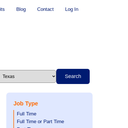
its
Blog
Contact
Log In
Search
Job Type
Show
Full Time
jobs
Show
Full Time or Part Time