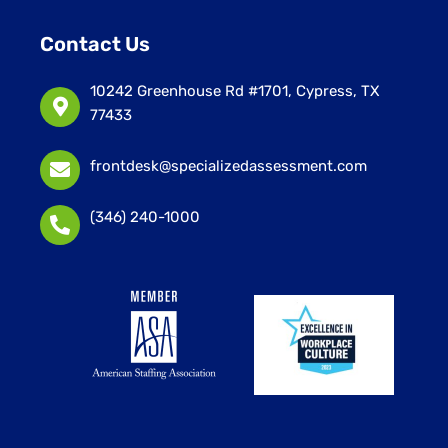
Contact Us
10242 Greenhouse Rd #1701, Cypress, TX
77433
frontdesk@specializedassessment.com
(346) 240-1000