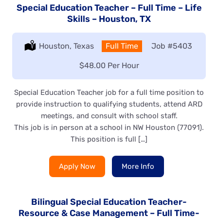
Special Education Teacher – Full Time – Life
Skills – Houston, TX
Location:
Houston, Texas
Type:
Full Time
Job
#5403
Salary:
$48.00 Per Hour
Special Education Teacher job for a full time position to
provide instruction to qualifying students, attend ARD
meetings, and consult with school staff.
This job is in person at a school in NW Houston (77091).
This position is full […]
Apply Now
More Info
Bilingual Special Education Teacher-
Resource & Case Management – Full Time-