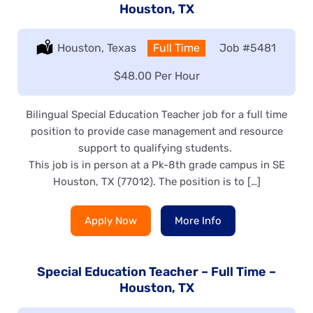
Houston, TX
Location:
Houston, Texas
Type:
Full Time
Job
#5481
Salary:
$48.00 Per Hour
Bilingual Special Education Teacher job for a full time
position to provide case management and resource
support to qualifying students.
This job is in person at a Pk-8th grade campus in SE
Houston, TX (77012). The position is to […]
Apply Now
More Info
Special Education Teacher – Full Time –
Houston, TX