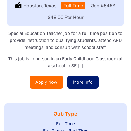
Location:
Houston, Texas
Type:
Full Time
Job
#5453
Salary:
$48.00 Per Hour
Special Education Teacher job for a full time position to
provide instruction to qualifying students, attend ARD
meetings, and consult with school staff.
This job is in person in an Early Childhood Classroom at
a school in SE […]
Apply Now
More Info
Job Type
Show
Full Time
Show
Full Time or Part Time
jobs