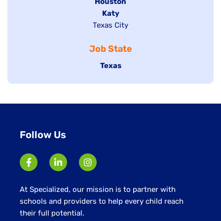
filed
Hide
Houston
jobs
under
jobs
filed
Hide
Katy
Show
Texas City
filed
under
jobs
jobs
under
filed
Job State
filed
under
under
Hide
Texas
jobs
filed
under
Follow Us
At Specialized, our mission is to partner with
schools and providers to help every child reach
their full potential.