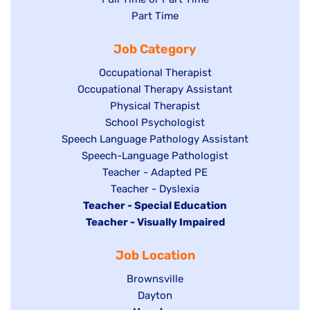
jobs
Show
Part Time
filed
filed
jobs
under
Job Category
under
filed
under
Show
Occupational Therapist
Show
Occupational Therapy Assistant
jobs
jobs
filed
Show
Physical Therapist
filed
under
Show
School Psychologist
jobs
Show
Speech Language Pathology Assistant
under
jobs
filed
jobs
Show
Speech-Language Pathologist
filed
under
filed
jobs
Show
Teacher - Adapted PE
under
under
filed
jobs
Show
Teacher - Dyslexia
under
Hide
Teacher - Special Education
filed
jobs
jobs
Hide
Teacher - Visually Impaired
under
filed
filed
jobs
under
Job Location
under
filed
under
Show
Brownsville
jobs
Show
Dayton