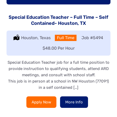
Special Education Teacher – Full Time – Self
Contained- Houston, TX
Location:
Houston, Texas
Type:
Full Time
Job
#5494
Salary:
$48.00 Per Hour
Special Education Teacher job for a full time position to
provide instruction to qualifying students, attend ARD
meetings, and consult with school staff.
This job is in person at a school in NW Houston (77091)
in a self contained […]
Apply Now
More Info