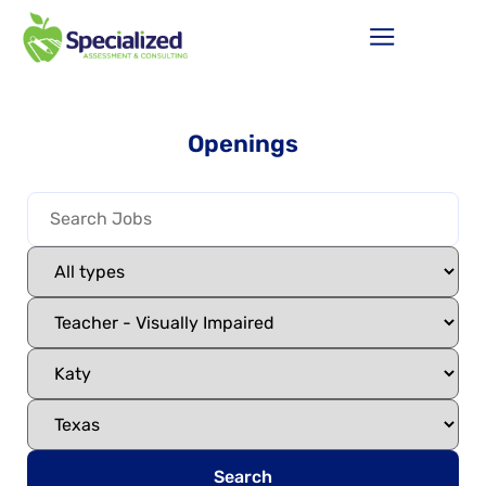
Openings
Search