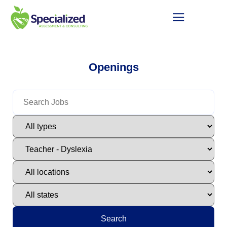
Openings
Search