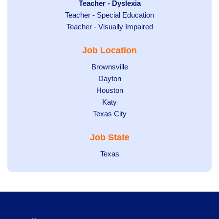
under
filed
jobs
Hide
Teacher - Dyslexia
under
Show
Teacher - Special Education
filed
jobs
jobs
Show
Teacher - Visually Impaired
under
filed
filed
jobs
under
Job Location
under
filed
under
Show
Brownsville
jobs
Show
Dayton
filed
Show
Houston
jobs
under
jobs
filed
Show
Katy
Show
Texas City
filed
under
jobs
jobs
under
filed
Job State
filed
under
under
Show
Texas
jobs
filed
under