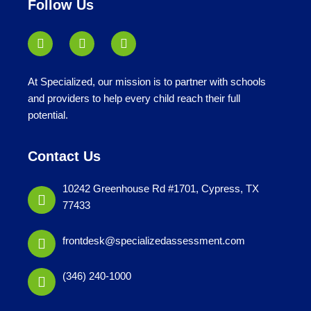
Follow Us
At Specialized, our mission is to partner with schools
and providers to help every child reach their full
potential.
Contact Us
10242 Greenhouse Rd #1701, Cypress, TX
77433
frontdesk@specializedassessment.com
(346) 240-1000