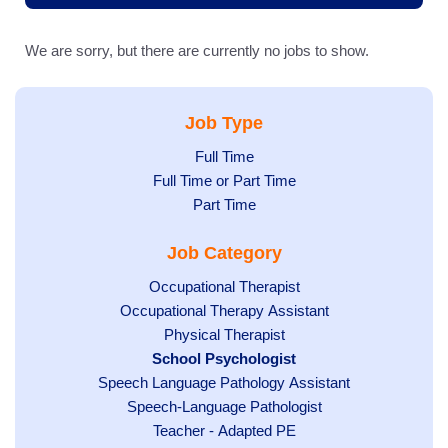
We are sorry, but there are currently no jobs to show.
Job Type
Show
Full Time
Show
Full Time or Part Time
jobs
jobs
Show
Part Time
filed
filed
jobs
under
Job Category
under
filed
under
Show
Occupational Therapist
Show
Occupational Therapy Assistant
jobs
jobs
filed
Show
Physical Therapist
filed
under
Hide
School Psychologist
jobs
Show
Speech Language Pathology Assistant
under
jobs
filed
jobs
Show
Speech-Language Pathologist
filed
under
filed
jobs
under
Show
Teacher - Adapted PE