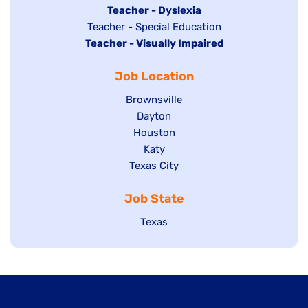
under
filed
jobs
Hide
Teacher - Dyslexia
under
Show
Teacher - Special Education
filed
jobs
Hide
Teacher - Visually Impaired
jobs
under
filed
jobs
filed
under
Job Location
filed
under
under
Show
Brownsville
jobs
Show
Dayton
filed
Show
Houston
jobs
under
jobs
filed
Show
Katy
Show
Texas City
filed
under
jobs
jobs
under
filed
Job State
filed
under
under
Show
Texas
jobs
filed
under