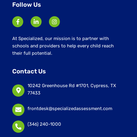
Follow Us
At Specialized, our mission is to partner with
schools and providers to help every child reach
their full potential.
Contact Us
10242 Greenhouse Rd #1701, Cypress, TX
77433
frontdesk@specializedassessment.com
(346) 240-1000