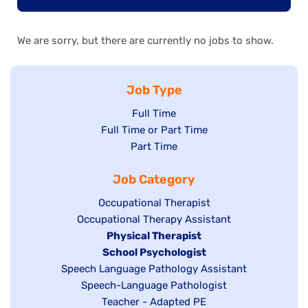
We are sorry, but there are currently no jobs to show.
Job Type
Show
Full Time
Show
Full Time or Part Time
jobs
jobs
Show
Part Time
filed
filed
jobs
under
Job Category
under
filed
under
Show
Occupational Therapist
Show
Occupational Therapy Assistant
jobs
jobs
filed
Hide
Physical Therapist
filed
under
Hide
School Psychologist
jobs
Show
Speech Language Pathology Assistant
under
jobs
filed
jobs
Show
Speech-Language Pathologist
filed
under
filed
jobs
Show
Teacher - Adapted PE
under