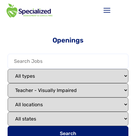
Openings
Search