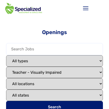
Openings
Search