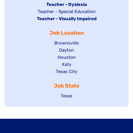
under
filed
jobs
Hide
Teacher - Dyslexia
under
Show
Teacher - Special Education
filed
jobs
Hide
Teacher - Visually Impaired
jobs
under
filed
jobs
filed
under
Job Location
filed
under
under
Show
Brownsville
jobs
Show
Dayton
filed
Show
Houston
jobs
under
jobs
filed
Show
Katy
Show
Texas City
filed
under
jobs
jobs
under
filed
Job State
filed
under
under
Show
Texas
jobs
filed
under