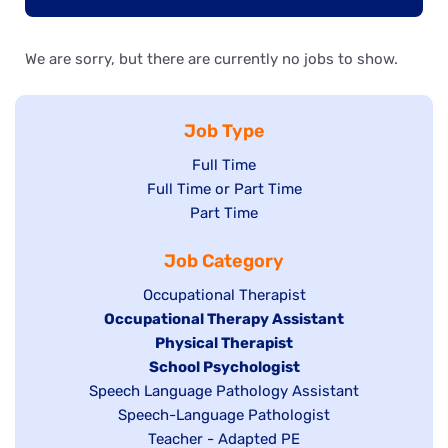
We are sorry, but there are currently no jobs to show.
Job Type
Show
Full Time
Show
Full Time or Part Time
jobs
jobs
Show
Part Time
filed
filed
jobs
under
Job Category
under
filed
under
Show
Occupational Therapist
Hide
Occupational Therapy Assistant
jobs
jobs
filed
Hide
Physical Therapist
filed
under
Hide
School Psychologist
jobs
Show
Speech Language Pathology Assistant
under
jobs
filed
jobs
Show
Speech-Language Pathologist
filed
under
filed
jobs
Show
Teacher - Adapted PE
under