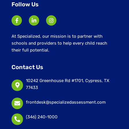
Follow Us
At Specialized, our mission is to partner with
schools and providers to help every child reach
their full potential.
Contact Us
10242 Greenhouse Rd #1701, Cypress, TX
77433
frontdesk@specializedassessment.com
(346) 240-1000