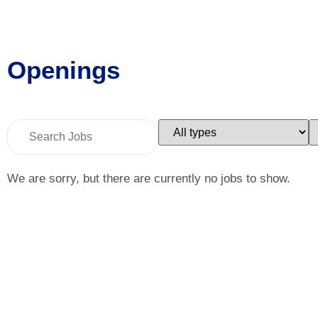
Openings
Key
Limit
L
Word
jobs
j
or
to
t
Key
this
t
Words
type
c
We are sorry, but there are currently no jobs to show.