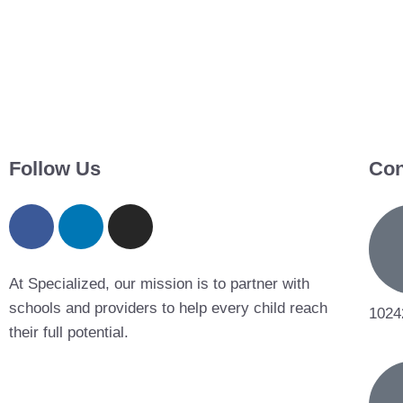
Follow Us
Con
At Specialized, our mission is to partner with
schools and providers to help every child reach
1024
their full potential.