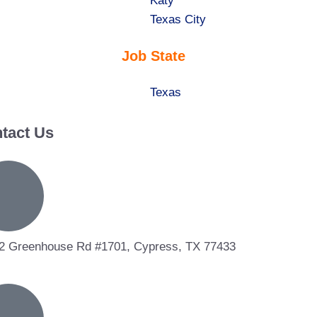
under
filed
jobs
Show
Katy
under
filed
jobs
Show
Texas City
under
filed
jobs
Job State
under
filed
under
Show
Texas
jobs
tact Us
filed
under
2 Greenhouse Rd #1701, Cypress, TX 77433