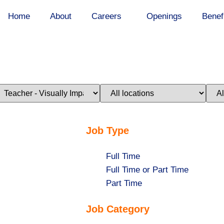
Home
About
Careers
Openings
Benef
imit
Limit
Limi
obs
jobs
jobs
o
to
to
his
this
this
ategory
location
stat
Job Type
Show
Full Time
jobs
Show
Full Time or Part Time
filed
jobs
Show
Part Time
under
filed
jobs
Job Category
under
filed
under