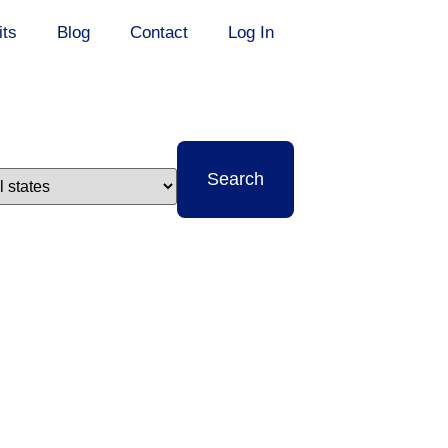
its
Blog
Contact
Log In
t
Search
e