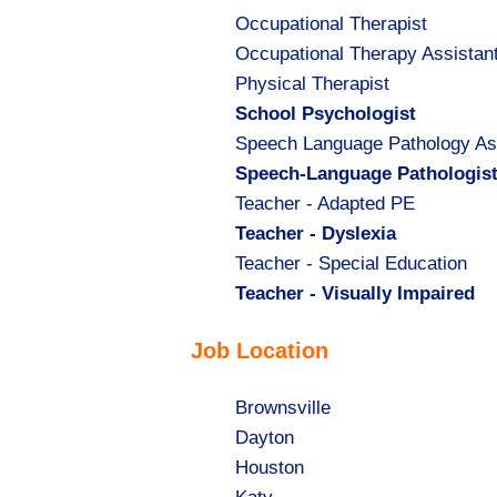
Show
Occupational Therapist
jobs
Show
Occupational Therapy Assistan
filed
jobs
Show
Physical Therapist
under
filed
jobs
Hide
School Psychologist
under
filed
jobs
Show
Speech Language Pathology As
under
filed
jobs
Hide
Speech-Language Pathologis
under
filed
jobs
Show
Teacher - Adapted PE
under
filed
jobs
Hide
Teacher - Dyslexia
under
filed
jobs
Show
Teacher - Special Education
under
filed
jobs
Hide
Teacher - Visually Impaired
under
filed
jobs
Job Location
under
filed
under
Show
Brownsville
jobs
Show
Dayton
filed
jobs
Show
Houston