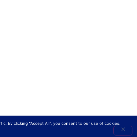
. By clicking "Accept All", you consent to our use of cookies.