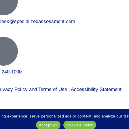
tdesk@specializedassessment.com
) 240-1000
rivacy Policy and Terms of Use
|
Accessibility Statement
 to our healthcare division at
Core Healthcare Staffing
.
 experience, serve personalized ads or content, and analyze our traffic
Accept All
Cookies Policy