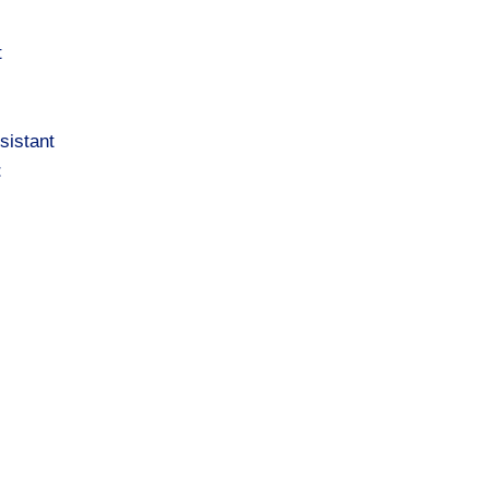
t
sistant
t