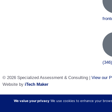
fron
(346
© 2026 Specialized Assessment & Consulting |
View our P
Website by
iTech Maker
Specialized Assessment and Consulting is a sister company
We value your privacy
We use cookies to enhance your browsing