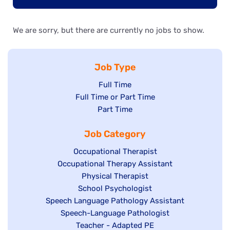
We are sorry, but there are currently no jobs to show.
Job Type
Show
Full Time
Show
Full Time or Part Time
jobs
jobs
Show
Part Time
filed
filed
jobs
under
Job Category
under
filed
under
Show
Occupational Therapist
Show
Occupational Therapy Assistant
jobs
jobs
filed
Show
Physical Therapist
filed
under
Show
School Psychologist
jobs
Show
Speech Language Pathology Assistant
under
jobs
filed
jobs
Show
Speech-Language Pathologist
filed
under
filed
jobs
Show
Teacher - Adapted PE
under