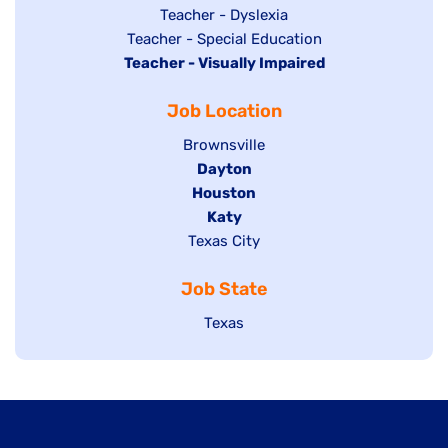
under
filed
jobs
Show
Teacher - Dyslexia
under
Show
Teacher - Special Education
filed
jobs
Hide
Teacher - Visually Impaired
jobs
under
filed
jobs
filed
under
Job Location
filed
under
under
Show
Brownsville
jobs
Hide
Dayton
filed
Hide
Houston
jobs
under
jobs
filed
Hide
Katy
Show
Texas City
filed
under
jobs
jobs
under
filed
Job State
filed
under
under
Show
Texas
jobs
filed
under