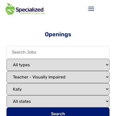
Openings
Search