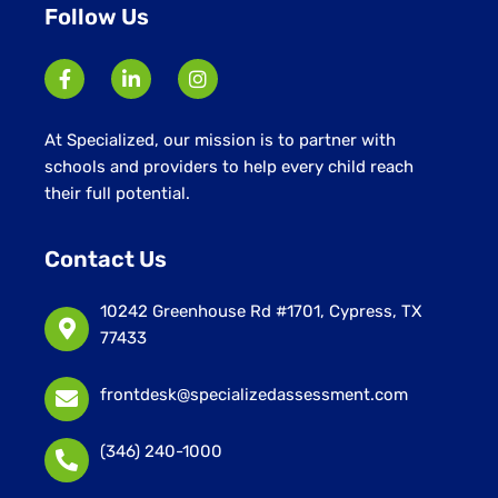
Follow Us
At Specialized, our mission is to partner with
schools and providers to help every child reach
their full potential.
Contact Us
10242 Greenhouse Rd #1701, Cypress, TX
77433
frontdesk@specializedassessment.com
(346) 240-1000