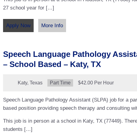
27 school year for […]
Apply Now
More Info
Speech Language Pathology Assist
– School Based – Katy, TX
Location:
Katy, Texas
Type:
Part Time
Salary:
$42.00 Per Hour
Speech Language Pathology Assistant (SLPA) job for a par
based position providing speech therapy and consulting wit
This job is in person at a school in Katy, TX (77449). Ther
students […]