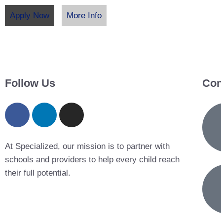
Apply Now
More Info
Follow Us
Con
At Specialized, our mission is to partner with
schools and providers to help every child reach
their full potential.