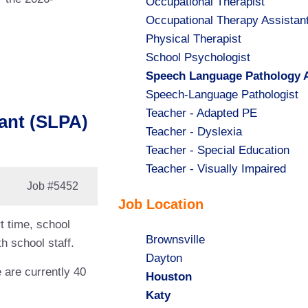
Show
Occupational Therapist
jobs
Show
Occupational Therapy Assistan
filed
jobs
Show
Physical Therapist
under
filed
jobs
Show
School Psychologist
under
filed
jobs
Hide
Speech Language Pathology A
under
filed
jobs
Show
Speech-Language Pathologist
under
filed
jobs
Show
Teacher - Adapted PE
ant (SLPA)
under
filed
jobs
Show
Teacher - Dyslexia
under
filed
jobs
Show
Teacher - Special Education
under
filed
jobs
Show
Teacher - Visually Impaired
Job
#5452
under
filed
jobs
Job Location
under
filed
under
t time, school
Show
Brownsville
h school staff.
jobs
Show
Dayton
e are currently 40
filed
jobs
Hide
Houston
under
filed
jobs
Hide
Katy