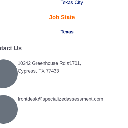
under
filed
jobs
Show
Texas City
under
filed
jobs
Job State
under
filed
under
Hide
Texas
jobs
tact Us
filed
under
10242 Greenhouse Rd #1701,
Cypress, TX 77433
frontdesk@specializedassessment.com