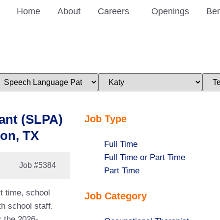
Home
About
Careers
Openings
Ben
imit
Limit
Limi
obs
jobs
jobs
o
to
to
his
this
this
ategory
location
stat
ant (SLPA)
Job Type
ton, TX
Show
Full Time
jobs
Show
Full Time or Part Time
Job
#5384
filed
jobs
Show
Part Time
under
filed
jobs
t time, school
Job Category
under
filed
h school staff.
under
r the 2026-