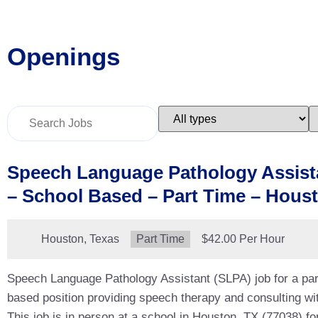
Openings
Key
Limit
L
Word
jobs
j
or
to
t
Key
this
t
Words
type
c
Speech Language Pathology Assist
– School Based – Part Time – Hous
Location:
Houston, Texas
Type:
Part Time
Salary:
$42.00 Per Hour
Speech Language Pathology Assistant (SLPA) job for a par
based position providing speech therapy and consulting wit
This job is in person at a school in Houston, TX (77038) fo