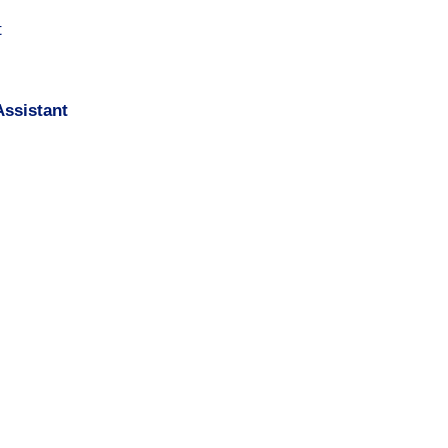
t
ssistant