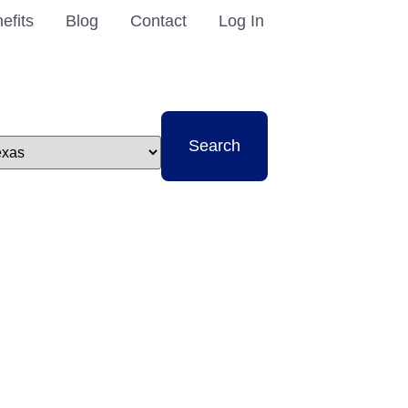
efits
Blog
Contact
Log In
t
Search
e