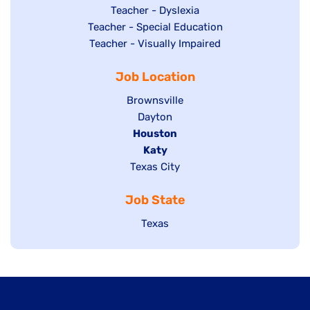
under
filed
jobs
Show
Teacher - Dyslexia
under
Show
Teacher - Special Education
filed
jobs
jobs
Show
Teacher - Visually Impaired
under
filed
filed
jobs
under
Job Location
under
filed
under
Show
Brownsville
jobs
Show
Dayton
filed
Hide
Houston
jobs
under
jobs
filed
Hide
Katy
Show
Texas City
filed
under
jobs
jobs
under
filed
Job State
filed
under
under
Show
Texas
jobs
filed
under