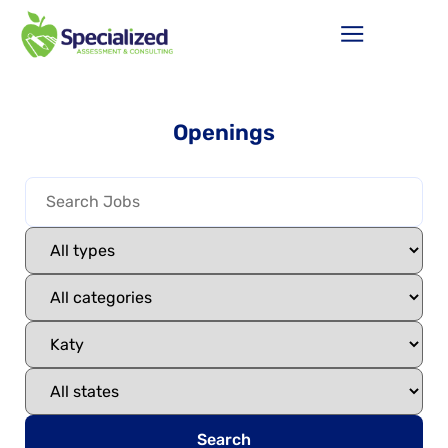
Openings
Search