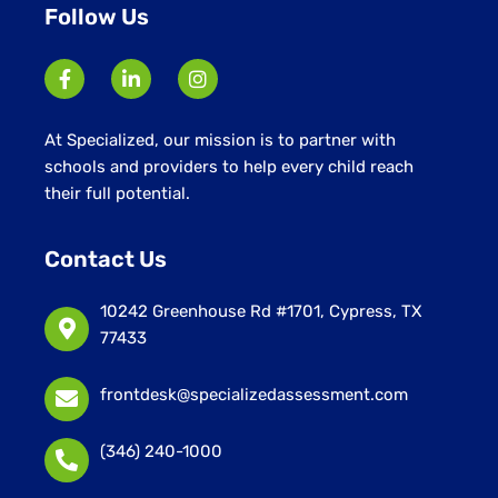
Follow Us
At Specialized, our mission is to partner with
schools and providers to help every child reach
their full potential.
Contact Us
10242 Greenhouse Rd #1701, Cypress, TX
77433
frontdesk@specializedassessment.com
(346) 240-1000