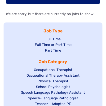
We are sorry, but there are currently no jobs to show.
Job Type
Show
Full Time
Show
Full Time or Part Time
jobs
jobs
Show
Part Time
filed
filed
jobs
under
Job Category
under
filed
under
Show
Occupational Therapist
Show
Occupational Therapy Assistant
jobs
jobs
filed
Show
Physical Therapist
filed
under
Show
School Psychologist
jobs
Show
Speech Language Pathology Assistant
under
jobs
filed
jobs
Show
Speech-Language Pathologist
filed
under
filed
jobs
Show
Teacher - Adapted PE
under