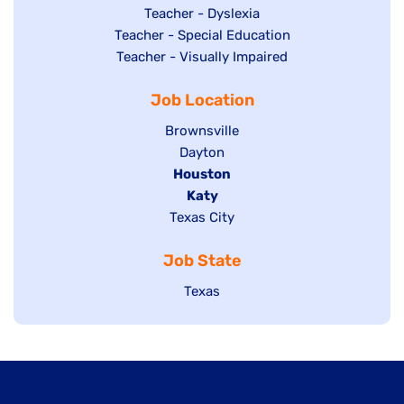
under
filed
jobs
Show
Teacher - Dyslexia
under
Show
Teacher - Special Education
filed
jobs
jobs
Show
Teacher - Visually Impaired
under
filed
filed
jobs
under
Job Location
under
filed
under
Show
Brownsville
jobs
Show
Dayton
filed
Hide
Houston
jobs
under
jobs
filed
Hide
Katy
Show
Texas City
filed
under
jobs
jobs
under
filed
Job State
filed
under
under
Show
Texas
jobs
filed
under