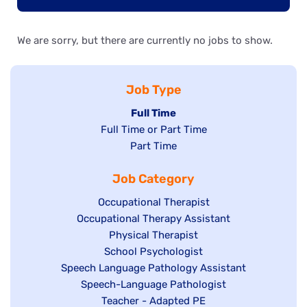
We are sorry, but there are currently no jobs to show.
Job Type
Hide
Full Time
Show
Full Time or Part Time
jobs
jobs
Show
Part Time
filed
filed
jobs
under
Job Category
under
filed
under
Show
Occupational Therapist
Show
Occupational Therapy Assistant
jobs
jobs
filed
Show
Physical Therapist
filed
under
Show
School Psychologist
jobs
Show
Speech Language Pathology Assistant
under
jobs
filed
jobs
Show
Speech-Language Pathologist
filed
under
filed
jobs
Show
Teacher - Adapted PE
under