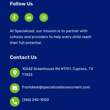
Follow Us
At Specialized, our mission is to partner with
schools and providers to help every child reach
their full potential.
Contact Us
10242 Greenhouse Rd #1701, Cypress, TX
77433
frontdesk@specializedassessment.com
(346) 240-1000