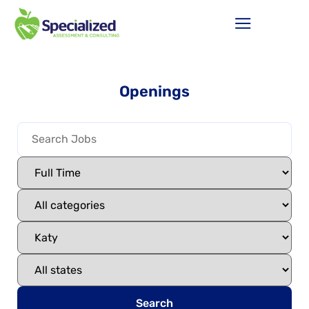
Openings
Search