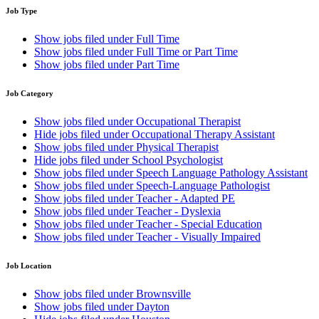
Job Type
Show jobs filed under
Full Time
Show jobs filed under
Full Time or Part Time
Show jobs filed under
Part Time
Job Category
Show jobs filed under
Occupational Therapist
Hide jobs filed under
Occupational Therapy Assistant
Show jobs filed under
Physical Therapist
Hide jobs filed under
School Psychologist
Show jobs filed under
Speech Language Pathology Assistant
Show jobs filed under
Speech-Language Pathologist
Show jobs filed under
Teacher - Adapted PE
Show jobs filed under
Teacher - Dyslexia
Show jobs filed under
Teacher - Special Education
Show jobs filed under
Teacher - Visually Impaired
Job Location
Show jobs filed under
Brownsville
Show jobs filed under
Dayton