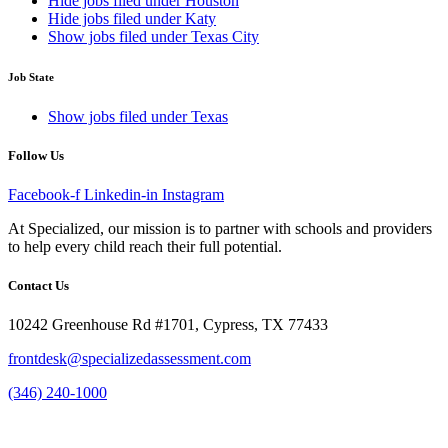
Hide jobs filed under
Houston
Hide jobs filed under
Katy
Show jobs filed under
Texas City
Job State
Show jobs filed under
Texas
Follow Us
Facebook-f
Linkedin-in
Instagram
At Specialized, our mission is to partner with schools and providers
to help every child reach their full potential.
Contact Us
10242 Greenhouse Rd #1701, Cypress, TX 77433
frontdesk@specializedassessment.com
(346) 240-1000