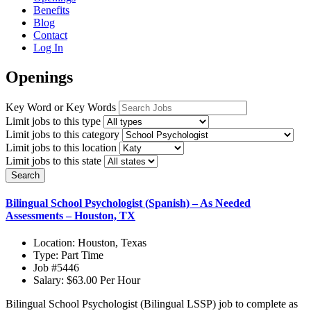
Benefits
Blog
Contact
Log In
Openings
Key Word or Key Words
Limit jobs to this type
Limit jobs to this category
Limit jobs to this location
Limit jobs to this state
Search
Bilingual School Psychologist (Spanish) – As Needed
Assessments – Houston, TX
Location:
Houston, Texas
Type:
Part Time
Job
#5446
Salary:
$63.00 Per Hour
Bilingual School Psychologist (Bilingual LSSP) job to complete as