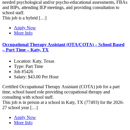
needed psychological and/or psycho-educational assessments, FBAs
and BIPs, attending IEP meetings, and providing consultation to
school staff.
This job is a hybrid […]
Apply Now
More Info
Occupational Therapy Assistant (OTA/COTA) – School Based
– Part Time – Katy, TX
Location:
Katy, Texas
Type:
Part Time
Job
#5426
Salary:
$43.00 Per Hour
Certified Occupational Therapy Assistant (COTA) job for a part
time, school based role providing occupational therapy and
consulting with school staff.
This job is in person at a school in Katy, TX (77493) for the 2026-
27 school year […]
Apply Now
More Info