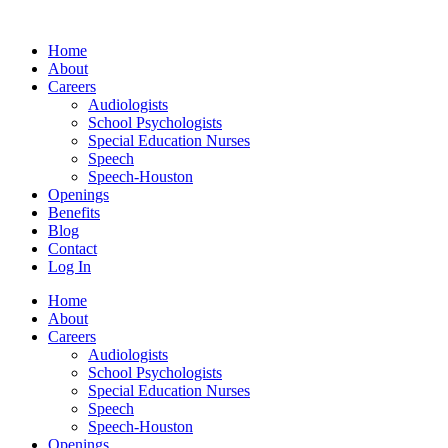
Skip
to
Home
content
About
Careers
Audiologists
School Psychologists
Special Education Nurses
Speech
Speech-Houston
Openings
Benefits
Blog
Contact
Log In
Home
About
Careers
Audiologists
School Psychologists
Special Education Nurses
Speech
Speech-Houston
Openings