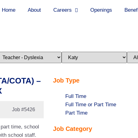
Home
About
Careers
Openings
Benef
imit
Limit
Limi
obs
jobs
jobs
o
to
to
his
this
this
ategory
location
stat
TA/COTA) –
Job Type
X
Show
Full Time
jobs
Show
Full Time or Part Time
Job
#5426
filed
jobs
Show
Part Time
under
filed
jobs
part time, school
Job Category
under
filed
th school staff.
under