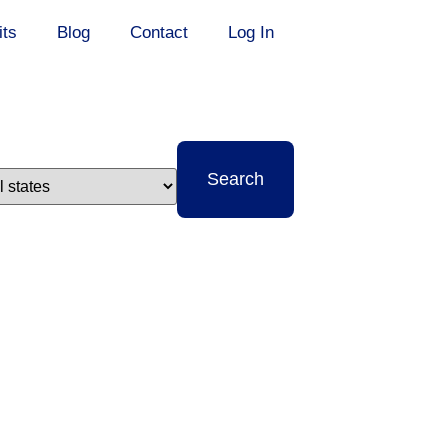
its
Blog
Contact
Log In
t
Search
e