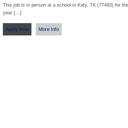
This job is in person at a school in Katy, TX (77493) for t
year […]
Apply Now
More Info