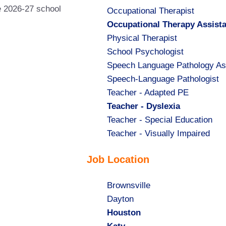
he 2026-27 school
Show
Occupational Therapist
jobs
Hide
Occupational Therapy Assist
filed
jobs
Show
Physical Therapist
under
filed
jobs
Show
School Psychologist
under
filed
jobs
Show
Speech Language Pathology As
under
filed
jobs
Show
Speech-Language Pathologist
under
filed
jobs
Show
Teacher - Adapted PE
under
filed
jobs
Hide
Teacher - Dyslexia
under
filed
jobs
Show
Teacher - Special Education
under
filed
jobs
Show
Teacher - Visually Impaired
under
filed
jobs
Job Location
under
filed
under
Show
Brownsville
jobs
Show
Dayton
filed
jobs
Hide
Houston