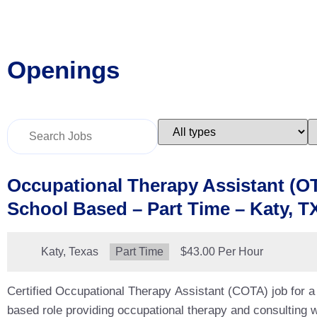
Openings
Key
Limit
L
Word
jobs
j
or
to
t
Key
this
t
Words
type
c
Occupational Therapy Assistant (O
School Based – Part Time – Katy, T
Location:
Katy, Texas
Type:
Part Time
Salary:
$43.00 Per Hour
Certified Occupational Therapy Assistant (COTA) job for a 
based role providing occupational therapy and consulting wi