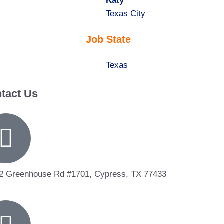
under
filed
jobs
Hide
Katy
under
filed
jobs
Show
Texas City
under
filed
jobs
Job State
under
filed
under
Show
Texas
jobs
tact Us
filed
under
2 Greenhouse Rd #1701, Cypress, TX 77433