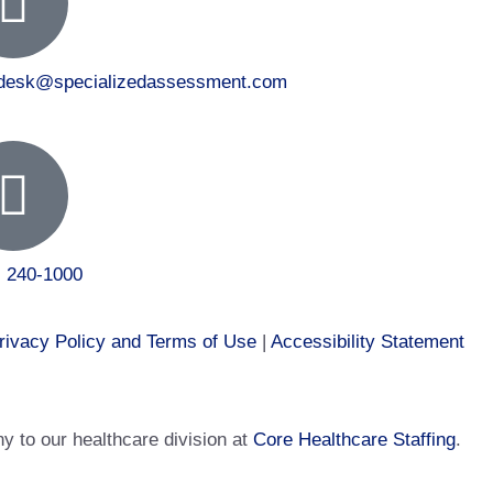
tdesk@specializedassessment.com
) 240-1000
rivacy Policy and Terms of Use
|
Accessibility Statement
 to our healthcare division at
Core Healthcare Staffing
.