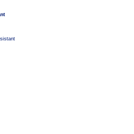
ant
sistant