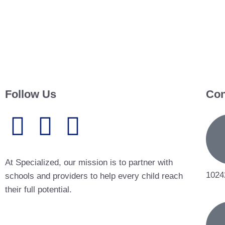
Follow Us
Con
At Specialized, our mission is to partner with
1024
schools and providers to help every child reach
their full potential.