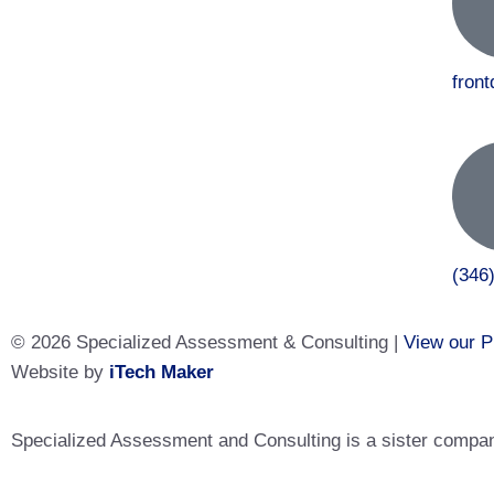
fron
(346
© 2026 Specialized Assessment & Consulting |
View our P
Website by
iTech Maker
Specialized Assessment and Consulting is a sister company