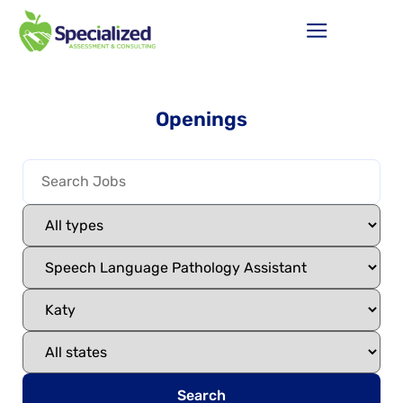
Openings
Search