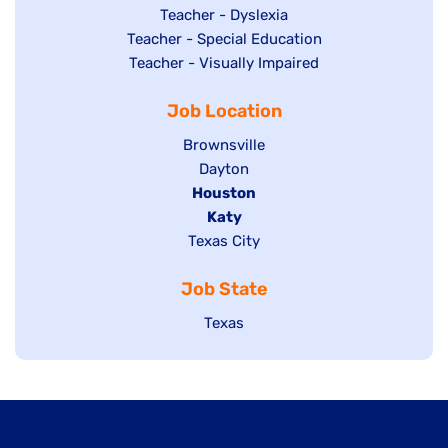
under
filed
jobs
Show
Teacher - Dyslexia
under
Show
Teacher - Special Education
filed
jobs
jobs
Show
Teacher - Visually Impaired
under
filed
filed
jobs
under
Job Location
under
filed
under
Show
Brownsville
jobs
Show
Dayton
filed
Hide
Houston
jobs
under
jobs
filed
Hide
Katy
Show
Texas City
filed
under
jobs
jobs
under
filed
Job State
filed
under
under
Show
Texas
jobs
filed
under