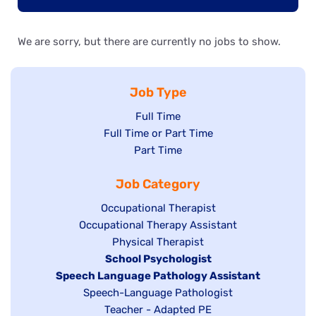
We are sorry, but there are currently no jobs to show.
Job Type
Show
Full Time
Show
Full Time or Part Time
jobs
jobs
Show
Part Time
filed
filed
jobs
under
Job Category
under
filed
under
Show
Occupational Therapist
Show
Occupational Therapy Assistant
jobs
jobs
filed
Show
Physical Therapist
filed
under
Hide
School Psychologist
jobs
Hide
Speech Language Pathology Assistant
under
jobs
filed
jobs
Show
Speech-Language Pathologist
filed
under
filed
jobs
Show
Teacher - Adapted PE
under