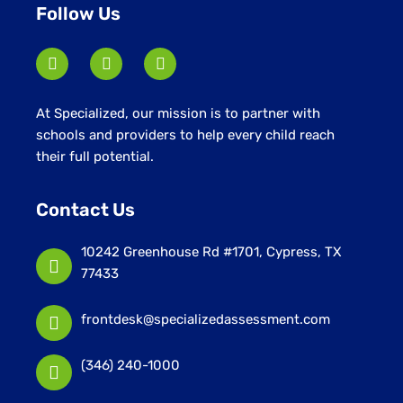
Follow Us
At Specialized, our mission is to partner with
schools and providers to help every child reach
their full potential.
Contact Us
10242 Greenhouse Rd #1701, Cypress, TX
77433
frontdesk@specializedassessment.com
(346) 240-1000