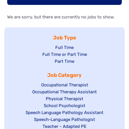
We are sorry, but there are currently no jobs to show.
Job Type
Show
Full Time
Show
Full Time or Part Time
jobs
jobs
Show
Part Time
filed
filed
jobs
under
Job Category
under
filed
under
Show
Occupational Therapist
Show
Occupational Therapy Assistant
jobs
jobs
filed
Show
Physical Therapist
filed
under
Show
School Psychologist
jobs
Show
Speech Language Pathology Assistant
under
jobs
filed
jobs
Show
Speech-Language Pathologist
filed
under
filed
jobs
Show
Teacher - Adapted PE
under