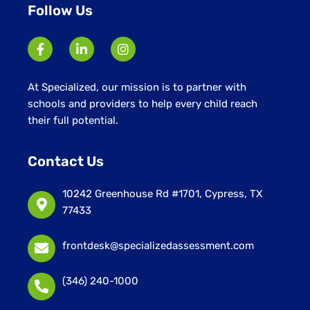
Follow Us
At Specialized, our mission is to partner with
schools and providers to help every child reach
their full potential.
Contact Us
10242 Greenhouse Rd #1701, Cypress, TX
77433
frontdesk@specializedassessment.com
(346) 240-1000