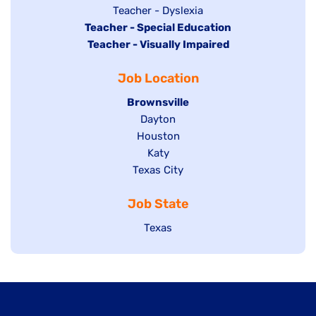
under
filed
jobs
Show
Teacher - Dyslexia
under
Hide
Teacher - Special Education
filed
jobs
jobs
Hide
Teacher - Visually Impaired
under
filed
filed
jobs
under
Job Location
under
filed
under
Hide
Brownsville
jobs
Show
Dayton
filed
Show
Houston
jobs
under
jobs
filed
Show
Katy
Show
Texas City
filed
under
jobs
jobs
under
filed
Job State
filed
under
under
Show
Texas
jobs
filed
under