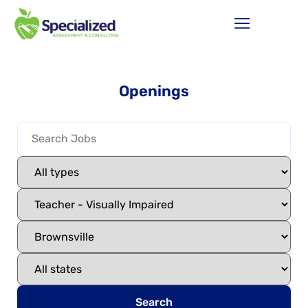
Openings
Search