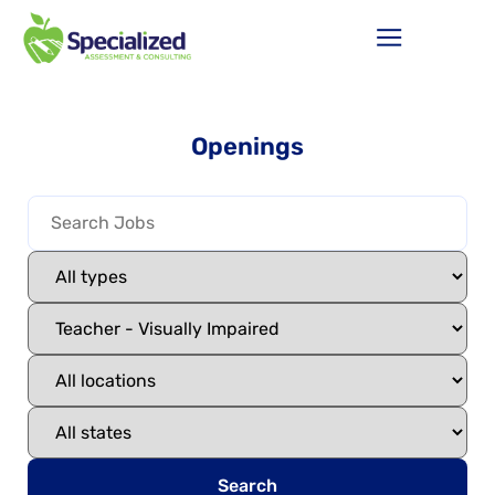
Openings
Search