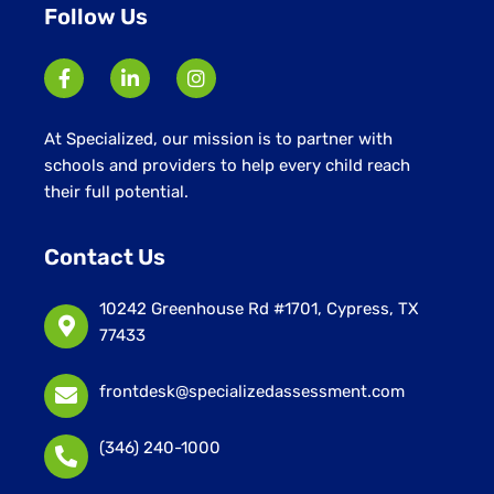
Follow Us
At Specialized, our mission is to partner with
schools and providers to help every child reach
their full potential.
Contact Us
10242 Greenhouse Rd #1701, Cypress, TX
77433
frontdesk@specializedassessment.com
(346) 240-1000