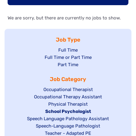
We are sorry, but there are currently no jobs to show.
Job Type
Show
Full Time
Show
Full Time or Part Time
jobs
jobs
Show
Part Time
filed
filed
jobs
under
Job Category
under
filed
under
Show
Occupational Therapist
Show
Occupational Therapy Assistant
jobs
jobs
filed
Show
Physical Therapist
filed
under
Hide
School Psychologist
jobs
Show
Speech Language Pathology Assistant
under
jobs
filed
jobs
Show
Speech-Language Pathologist
filed
under
filed
jobs
Show
Teacher - Adapted PE
under