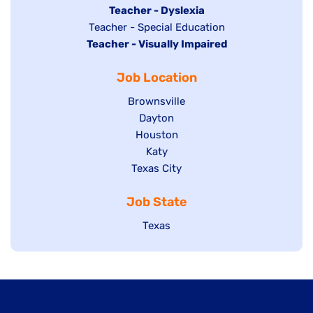
under
filed
jobs
Hide
Teacher - Dyslexia
under
Show
Teacher - Special Education
filed
jobs
Hide
Teacher - Visually Impaired
jobs
under
filed
jobs
filed
under
Job Location
filed
under
under
Show
Brownsville
jobs
Show
Dayton
filed
Show
Houston
jobs
under
jobs
filed
Show
Katy
Show
Texas City
filed
under
jobs
jobs
under
filed
Job State
filed
under
under
Show
Texas
jobs
filed
under