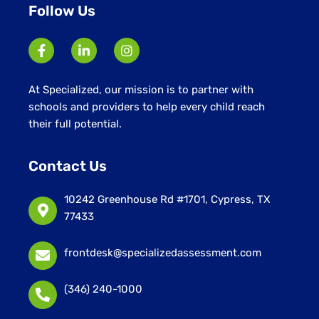
Follow Us
At Specialized, our mission is to partner with
schools and providers to help every child reach
their full potential.
Contact Us
10242 Greenhouse Rd #1701, Cypress, TX
77433
frontdesk@specializedassessment.com
(346) 240-1000