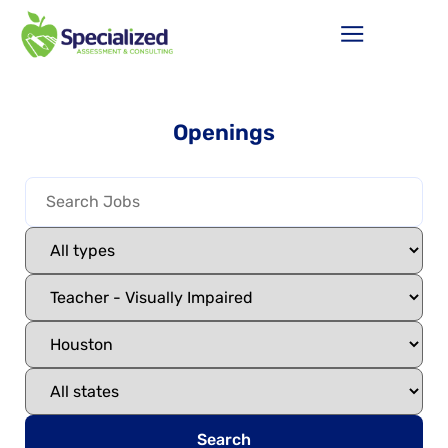
Openings
Search