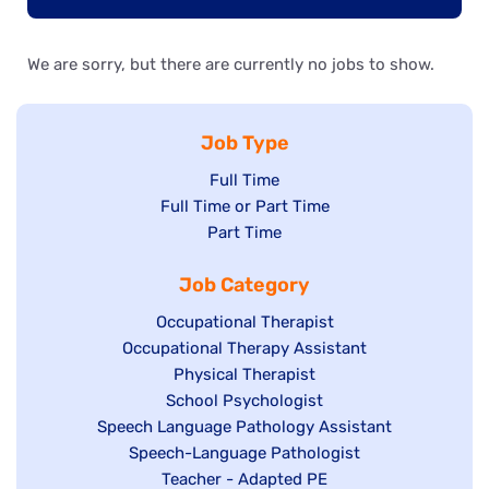
We are sorry, but there are currently no jobs to show.
Job Type
Show
Full Time
Show
Full Time or Part Time
jobs
jobs
Show
Part Time
filed
filed
jobs
under
Job Category
under
filed
under
Show
Occupational Therapist
Show
Occupational Therapy Assistant
jobs
jobs
filed
Show
Physical Therapist
filed
under
Show
School Psychologist
jobs
Show
Speech Language Pathology Assistant
under
jobs
filed
jobs
Show
Speech-Language Pathologist
filed
under
filed
jobs
Show
Teacher - Adapted PE
under