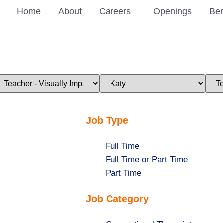
Home
About
Careers
Openings
Ben
imit
Limit
Limi
obs
jobs
jobs
o
to
to
his
this
this
ategory
location
stat
Job Type
Show
Full Time
jobs
Show
Full Time or Part Time
filed
jobs
Show
Part Time
under
filed
jobs
Job Category
under
filed
under