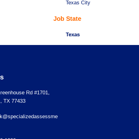
under
filed
jobs
Show
Texas City
under
filed
jobs
Job State
under
filed
under
Hide
Texas
jobs
filed
under
Us
reenhouse Rd #1701,
, TX 77433
sk@specializedassessme