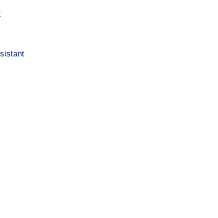
t
sistant