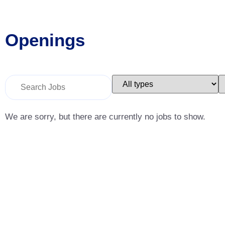
Openings
Key
Limit
L
Word
jobs
j
or
to
t
Key
this
t
Words
type
c
We are sorry, but there are currently no jobs to show.