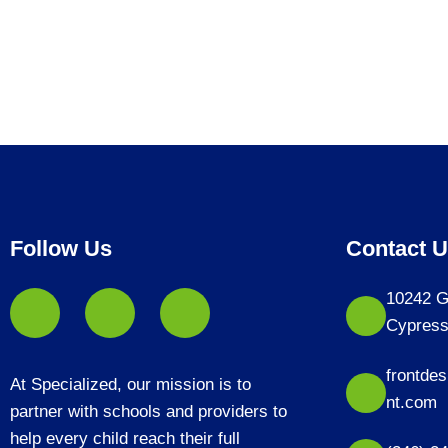
Follow Us
Contact 
10242 G
Cypress
frontde
At Specialized, our mission is to
nt.com
partner with schools and providers to
help every child reach their full