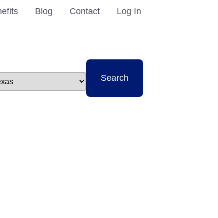
efits
Blog
Contact
Log In
t
Search
e