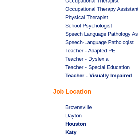
Show
Occupational Therapist
jobs
Show
Occupational Therapy Assistan
filed
jobs
Show
Physical Therapist
under
filed
jobs
Show
School Psychologist
under
filed
jobs
Show
Speech Language Pathology As
under
filed
jobs
Show
Speech-Language Pathologist
under
filed
jobs
Show
Teacher - Adapted PE
under
filed
jobs
Show
Teacher - Dyslexia
under
filed
jobs
Show
Teacher - Special Education
under
filed
jobs
Hide
Teacher - Visually Impaired
under
filed
jobs
Job Location
under
filed
under
Show
Brownsville
jobs
Show
Dayton
filed
jobs
Hide
Houston
under
filed
jobs
Hide
Katy