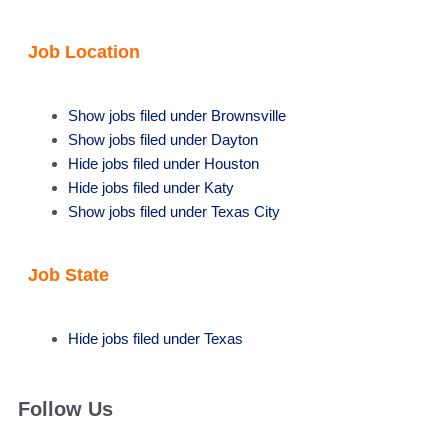
Job Location
Show jobs filed under
Brownsville
Show jobs filed under
Dayton
Hide jobs filed under
Houston
Hide jobs filed under
Katy
Show jobs filed under
Texas City
Job State
Hide jobs filed under
Texas
Follow Us