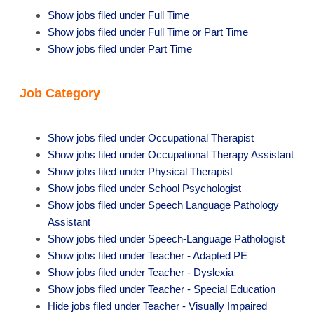
Show jobs filed under
Full Time
Show jobs filed under
Full Time or Part Time
Show jobs filed under
Part Time
Job Category
Show jobs filed under
Occupational Therapist
Show jobs filed under
Occupational Therapy Assistant
Show jobs filed under
Physical Therapist
Show jobs filed under
School Psychologist
Show jobs filed under
Speech Language Pathology
Assistant
Show jobs filed under
Speech-Language Pathologist
Show jobs filed under
Teacher - Adapted PE
Show jobs filed under
Teacher - Dyslexia
Show jobs filed under
Teacher - Special Education
Hide jobs filed under
Teacher - Visually Impaired