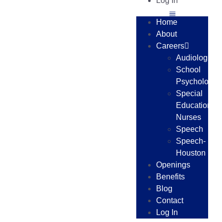
Log In
Home
About
Careers
Audiologists
School
Psychologist
Special
Education
Nurses
Speech
Speech-
Houston
Openings
Benefits
Blog
Contact
Log In