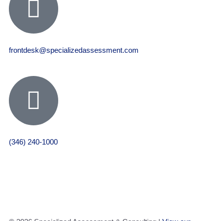
frontdesk@specializedassessment.com
(346) 240-1000