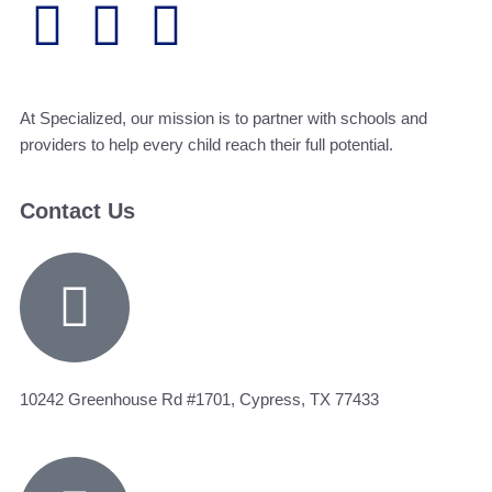
At Specialized, our mission is to partner with schools and
providers to help every child reach their full potential.
Contact Us
10242 Greenhouse Rd #1701, Cypress, TX 77433