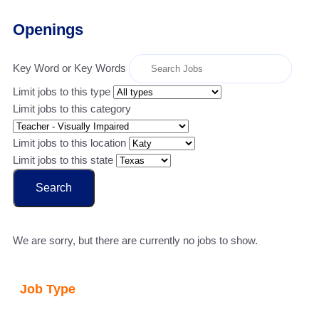
Openings
Key Word or Key Words
Limit jobs to this type
Limit jobs to this category
Limit jobs to this location
Limit jobs to this state
Search
We are sorry, but there are currently no jobs to show.
Job Type