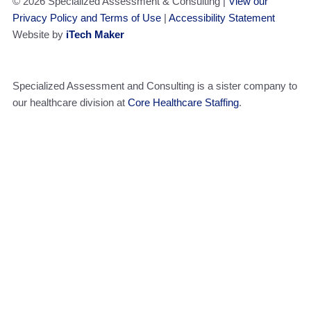
© 2026 Specialized Assessment & Consulting |
View our
Privacy Policy and Terms of Use
|
Accessibility Statement
Website by
iTech Maker
Specialized Assessment and Consulting is a sister company to
our healthcare division at
Core Healthcare Staffing
.