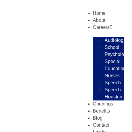
Home
About
Careers
Audiologists
School
Psychologist
Special
Education
Nurses
Speech
Speech-
Houston
Openings
Benefits
Blog
Contact