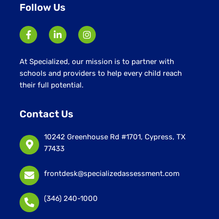
Follow Us
At Specialized, our mission is to partner with
schools and providers to help every child reach
their full potential.
Contact Us
10242 Greenhouse Rd #1701, Cypress, TX
77433
frontdesk@specializedassessment.com
(346) 240-1000