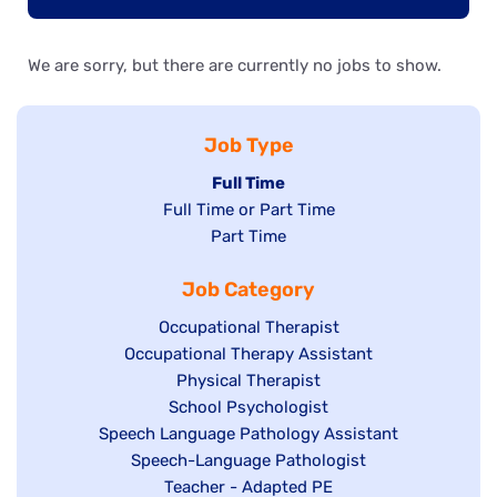
We are sorry, but there are currently no jobs to show.
Job Type
Hide
Full Time
Show
Full Time or Part Time
jobs
jobs
Show
Part Time
filed
filed
jobs
under
Job Category
under
filed
under
Show
Occupational Therapist
Show
Occupational Therapy Assistant
jobs
jobs
filed
Show
Physical Therapist
filed
under
Show
School Psychologist
jobs
Show
Speech Language Pathology Assistant
under
jobs
filed
jobs
Show
Speech-Language Pathologist
filed
under
filed
jobs
Show
Teacher - Adapted PE
under