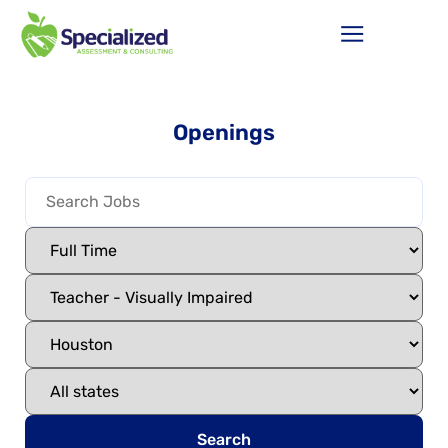
Openings
Search