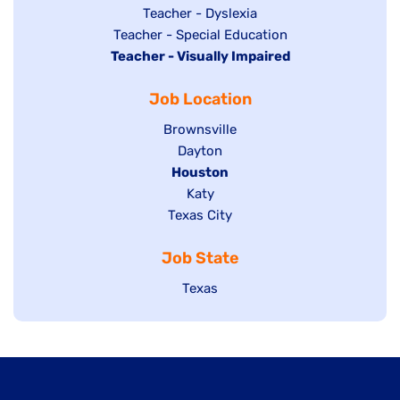
under
filed
jobs
Show
Teacher - Dyslexia
under
Show
Teacher - Special Education
filed
jobs
Hide
Teacher - Visually Impaired
jobs
under
filed
jobs
filed
under
Job Location
filed
under
under
Show
Brownsville
jobs
Show
Dayton
filed
Hide
Houston
jobs
under
jobs
filed
Show
Katy
Show
Texas City
filed
under
jobs
jobs
under
filed
Job State
filed
under
under
Show
Texas
jobs
filed
under