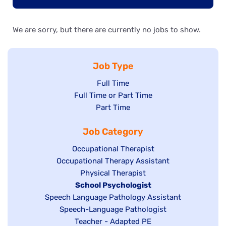
We are sorry, but there are currently no jobs to show.
Job Type
Show
Full Time
Show
Full Time or Part Time
jobs
jobs
Show
Part Time
filed
filed
jobs
under
Job Category
under
filed
under
Show
Occupational Therapist
Show
Occupational Therapy Assistant
jobs
jobs
filed
Show
Physical Therapist
filed
under
Hide
School Psychologist
jobs
Show
Speech Language Pathology Assistant
under
jobs
filed
jobs
Show
Speech-Language Pathologist
filed
under
filed
jobs
Show
Teacher - Adapted PE
under