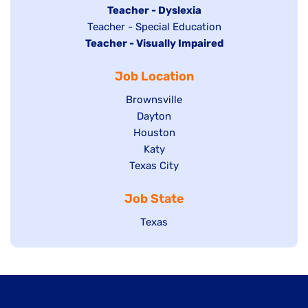
under
filed
jobs
Hide
Teacher - Dyslexia
under
Show
Teacher - Special Education
filed
jobs
Hide
Teacher - Visually Impaired
jobs
under
filed
jobs
filed
under
Job Location
filed
under
under
Show
Brownsville
jobs
Show
Dayton
filed
Show
Houston
jobs
under
jobs
filed
Show
Katy
Show
Texas City
filed
under
jobs
jobs
under
filed
Job State
filed
under
under
Show
Texas
jobs
filed
under