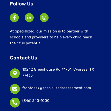
Follow Us
At Specialized, our mission is to partner with
schools and providers to help every child reach
their full potential.
Contact Us
10242 Greenhouse Rd #1701, Cypress, TX
77433
frontdesk@specializedassessment.com
(346) 240-1000