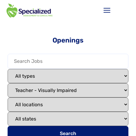
Openings
Search