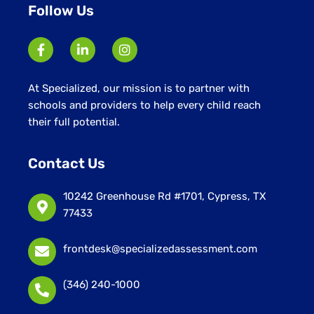
Follow Us
At Specialized, our mission is to partner with
schools and providers to help every child reach
their full potential.
Contact Us
10242 Greenhouse Rd #1701, Cypress, TX
77433
frontdesk@specializedassessment.com
(346) 240-1000