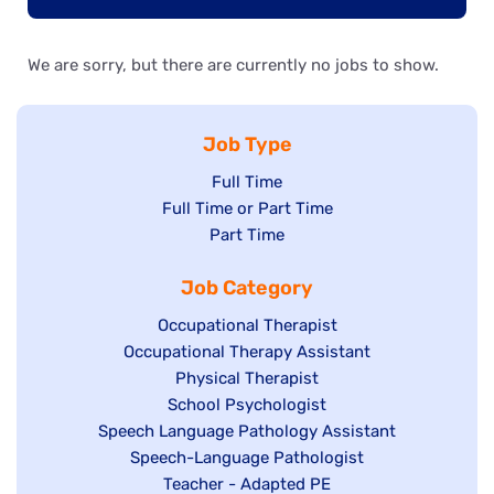
We are sorry, but there are currently no jobs to show.
Job Type
Show
Full Time
Show
Full Time or Part Time
jobs
jobs
Show
Part Time
filed
filed
jobs
under
Job Category
under
filed
under
Show
Occupational Therapist
Show
Occupational Therapy Assistant
jobs
jobs
filed
Show
Physical Therapist
filed
under
Show
School Psychologist
jobs
Show
Speech Language Pathology Assistant
under
jobs
filed
jobs
Show
Speech-Language Pathologist
filed
under
filed
jobs
Show
Teacher - Adapted PE
under