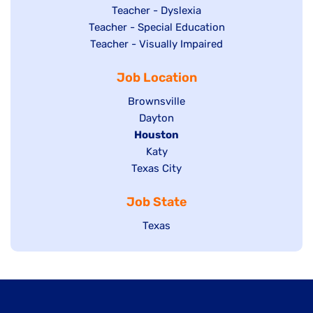
under
filed
jobs
Show
Teacher - Dyslexia
under
Show
Teacher - Special Education
filed
jobs
jobs
Show
Teacher - Visually Impaired
under
filed
filed
jobs
under
Job Location
under
filed
under
Show
Brownsville
jobs
Show
Dayton
filed
Hide
Houston
jobs
under
jobs
filed
Show
Katy
Show
Texas City
filed
under
jobs
jobs
under
filed
Job State
filed
under
under
Show
Texas
jobs
filed
under