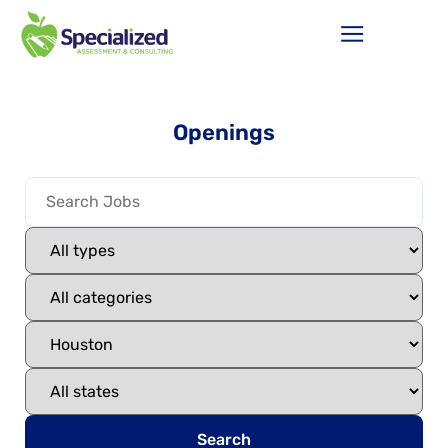
Openings
Search