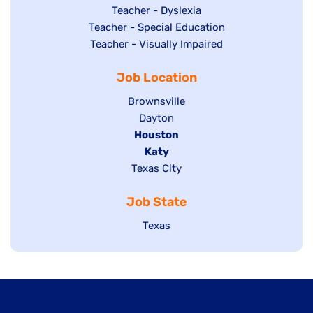
under
filed
jobs
Show
Teacher - Dyslexia
under
Show
Teacher - Special Education
filed
jobs
jobs
Show
Teacher - Visually Impaired
under
filed
filed
jobs
under
Job Location
under
filed
under
Show
Brownsville
jobs
Show
Dayton
filed
Hide
Houston
jobs
under
jobs
filed
Hide
Katy
Show
Texas City
filed
under
jobs
jobs
under
filed
Job State
filed
under
under
Show
Texas
jobs
filed
under