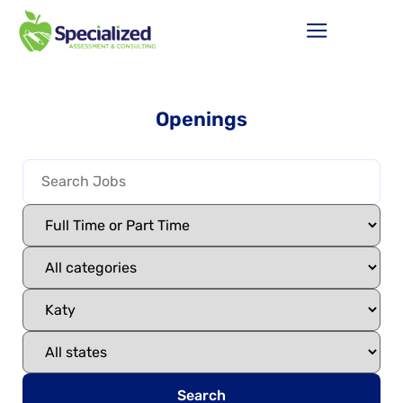
Openings
Search