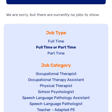
We are sorry, but there are currently no jobs to show.
Job Type
Show
Full Time
Hide
Full Time or Part Time
jobs
jobs
Show
Part Time
filed
filed
jobs
under
Job Category
under
filed
under
Show
Occupational Therapist
Show
Occupational Therapy Assistant
jobs
jobs
filed
Show
Physical Therapist
filed
under
Show
School Psychologist
jobs
Show
Speech Language Pathology Assistant
under
jobs
filed
jobs
Show
Speech-Language Pathologist
filed
under
filed
jobs
Show
Teacher - Adapted PE
under