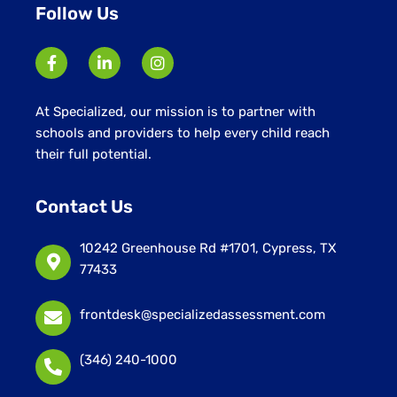
Follow Us
At Specialized, our mission is to partner with
schools and providers to help every child reach
their full potential.
Contact Us
10242 Greenhouse Rd #1701, Cypress, TX
77433
frontdesk@specializedassessment.com
(346) 240-1000