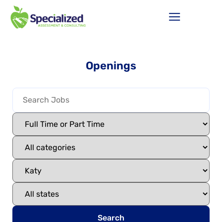
Openings
Search