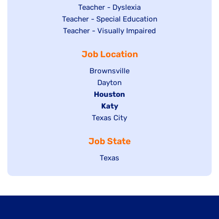
under
filed
jobs
Show
Teacher - Dyslexia
under
Show
Teacher - Special Education
filed
jobs
jobs
Show
Teacher - Visually Impaired
under
filed
filed
jobs
under
Job Location
under
filed
under
Show
Brownsville
jobs
Show
Dayton
filed
Hide
Houston
jobs
under
jobs
filed
Hide
Katy
Show
Texas City
filed
under
jobs
jobs
under
filed
Job State
filed
under
under
Show
Texas
jobs
filed
under