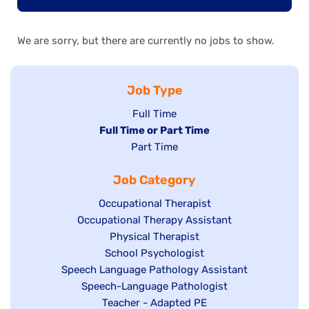
We are sorry, but there are currently no jobs to show.
Job Type
Show
Full Time
Hide
Full Time or Part Time
jobs
jobs
Show
Part Time
filed
filed
jobs
under
Job Category
under
filed
under
Show
Occupational Therapist
Show
Occupational Therapy Assistant
jobs
jobs
filed
Show
Physical Therapist
filed
under
Show
School Psychologist
jobs
Show
Speech Language Pathology Assistant
under
jobs
filed
jobs
Show
Speech-Language Pathologist
filed
under
filed
jobs
Show
Teacher - Adapted PE
under