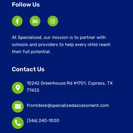
Follow Us
At Specialized, our mission is to partner with
schools and providers to help every child reach
their full potential.
Contact Us
10242 Greenhouse Rd #1701, Cypress, TX
77433
frontdesk@specializedassessment.com
(346) 240-1000