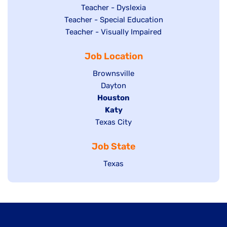
under
filed
jobs
Show
Teacher - Dyslexia
under
Show
Teacher - Special Education
filed
jobs
jobs
Show
Teacher - Visually Impaired
under
filed
filed
jobs
under
Job Location
under
filed
under
Show
Brownsville
jobs
Show
Dayton
filed
Hide
Houston
jobs
under
jobs
filed
Hide
Katy
Show
Texas City
filed
under
jobs
jobs
under
filed
Job State
filed
under
under
Show
Texas
jobs
filed
under