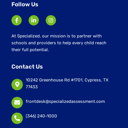
Follow Us
At Specialized, our mission is to partner with
schools and providers to help every child reach
their full potential.
Contact Us
10242 Greenhouse Rd #1701, Cypress, TX
77433
frontdesk@specializedassessment.com
(346) 240-1000