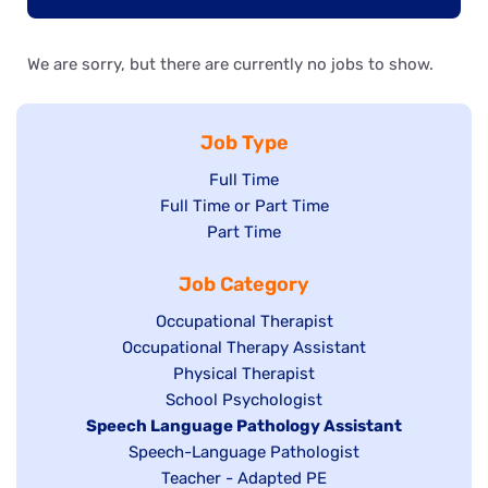
We are sorry, but there are currently no jobs to show.
Job Type
Show
Full Time
Show
Full Time or Part Time
jobs
jobs
Show
Part Time
filed
filed
jobs
under
Job Category
under
filed
under
Show
Occupational Therapist
Show
Occupational Therapy Assistant
jobs
jobs
filed
Show
Physical Therapist
filed
under
Show
School Psychologist
jobs
Hide
Speech Language Pathology Assistant
under
jobs
filed
jobs
Show
Speech-Language Pathologist
filed
under
filed
jobs
Show
Teacher - Adapted PE
under