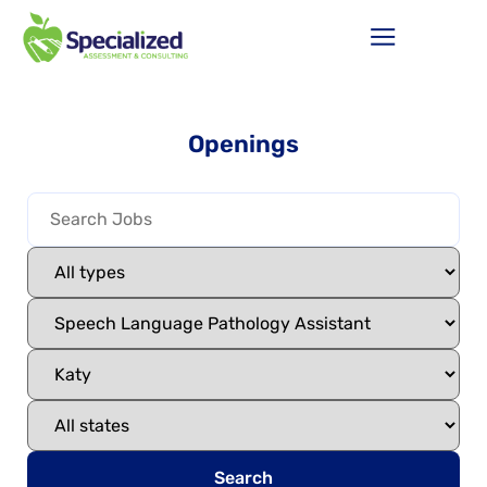
Openings
Search